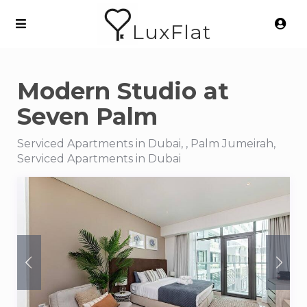
LuxFlat
Modern Studio at
Seven Palm
Serviced Apartments in Dubai, , Palm Jumeirah,
Serviced Apartments in Dubai