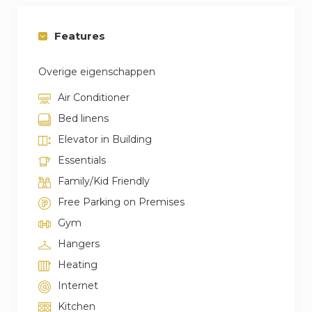
Features
Overige eigenschappen
Air Conditioner
Bed linens
Elevator in Building
Essentials
Family/Kid Friendly
Free Parking on Premises
Gym
Hangers
Heating
Internet
Kitchen