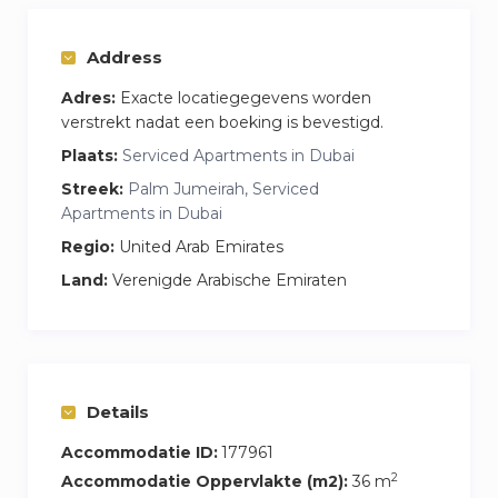
– Fully equipped kitchen: cooker, fridge,
microwave, coffee machine, electric kettle,
Address
cutlery and tableware
Adres:
Exacte locatiegegevens worden
– Comfortable double bed with fresh bed linen +
verstrekt nadat een boeking is bevestigd.
single sofa bed
Plaats:
Serviced Apartments in Dubai
– Bathroom with shower, clean towels and
Streek:
Palm Jumeirah, Serviced
hygiene products
Apartments in Dubai
– High-speed Wi-Fi, TV with Smart TV
Regio:
United Arab Emirates
– Washing machine, dryer, hairdryer, iron and
Land:
Verenigde Arabische Emiraten
ironing board
– Balcony with lounge area and community
view
– Baby cot on request at extra charge
Details
Price includes:
– Utilities, A\C, DEWA
Accommodatie ID:
177961
– Access to infinity pool and gym in the building
2
Accommodatie Oppervlakte (m2):
36 m