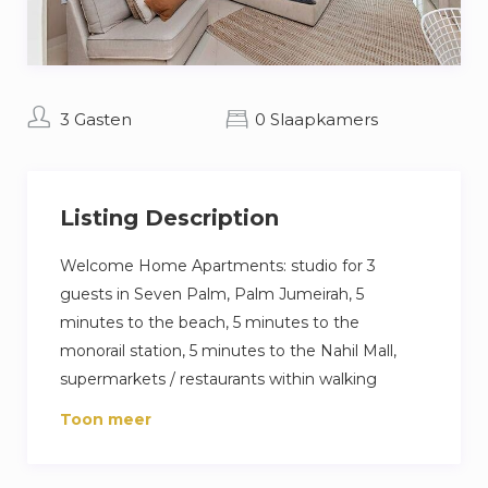
3 Gasten
0 Slaapkamers
Listing Description
Welcome Home Apartments: studio for 3
guests in Seven Palm, Palm Jumeirah, 5
minutes to the beach, 5 minutes to the
monorail station, 5 minutes to the Nahil Mall,
supermarkets / restaurants within walking
distance.
Toon meer
The flat is equipped with everything you need
for a comfortable stay: