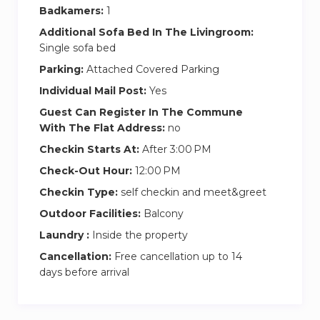
– On-site car parking
Badkamers:
1
– Security and video surveillance on the territory
Additional Sofa Bed In The Livingroom:
of the residential complex
Single sofa bed
Parking:
Attached Covered Parking
Special notes and rules:
Individual Mail Post:
Yes
– NO commission
– Long-term rent is possible
Guest Can Register In The Commune
With The Flat Address:
no
– Check-in after 3 PM, check-out before 12 PM
(early check-in \ late check-out is possible for
Checkin Starts At:
After 3:00 PM
extra charge if available)
Check-Out Hour:
12:00 PM
– Deposit 1000 AED (refundable upon check-
Checkin Type:
self checkin and meet&greet
out)
Outdoor Facilities:
Balcony
– One-time \ weekly cleaning service at extra
Laundry :
Inside the property
charge
Cancellation:
Free cancellation up to 14
– Non-smoking apartments
days before arrival
– No parties allowed
– No pets allowed