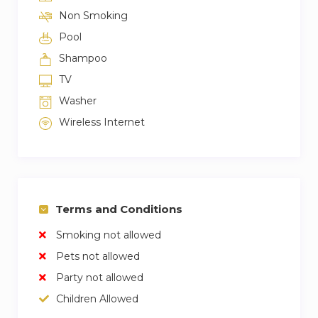
Non Smoking
Pool
Shampoo
TV
Washer
Wireless Internet
Terms and Conditions
Smoking not allowed
Pets not allowed
Party not allowed
Children Allowed