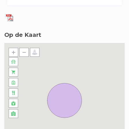
Op de Kaart