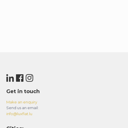
Get in touch
Make an enquiry
Send us an email:
info@luxflat.lu