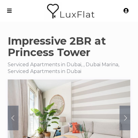
LuxFlat
Impressive 2BR at
Princess Tower
Serviced Apartments in Dubai, , Dubai Marina,
Serviced Apartments in Dubai