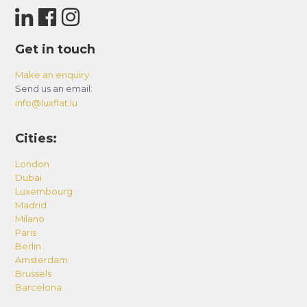
Get in touch
Make an enquiry
Send us an email:
info@luxflat.lu
Cities:
London
Dubai
Luxembourg
Madrid
Milano
Paris
Berlin
Amsterdam
Brussels
Barcelona