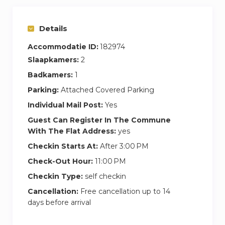
Details
Accommodatie ID:
182974
Slaapkamers:
2
Badkamers:
1
Parking:
Attached Covered Parking
Individual Mail Post:
Yes
Guest Can Register In The Commune
With The Flat Address:
yes
Checkin Starts At:
After 3:00 PM
Check-Out Hour:
11:00 PM
Checkin Type:
self checkin
Cancellation:
Free cancellation up to 14
days before arrival