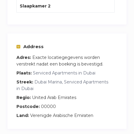
Slaapkamer 2
Address
Adres:
Exacte locatiegegevens worden
verstrekt nadat een boeking is bevestigd.
Plaats:
Serviced Apartments in Dubai
Streek:
Dubai Marina, Serviced Apartments
in Dubai
Regio:
United Arab Emirates
Postcode:
00000
Land:
Verenigde Arabische Emiraten