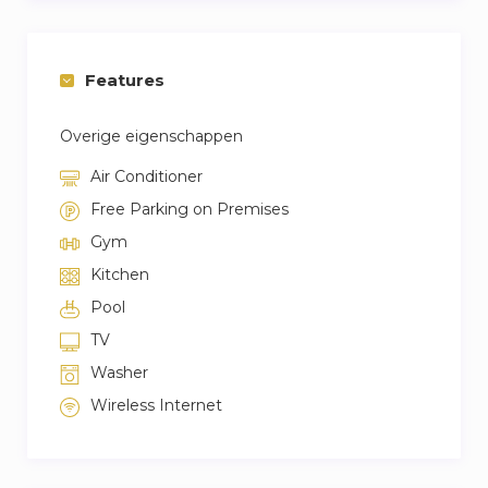
Features
Overige eigenschappen
Air Conditioner
Free Parking on Premises
Gym
Kitchen
Pool
TV
Washer
Wireless Internet