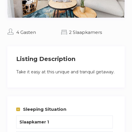
4 Gasten
2 Slaapkamers
Listing Description
Take it easy at this unique and tranquil getaway.
Sleeping Situation
Slaapkamer 1