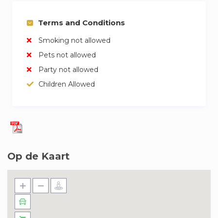
Terms and Conditions
Smoking not allowed
Pets not allowed
Party not allowed
Children Allowed
Op de Kaart