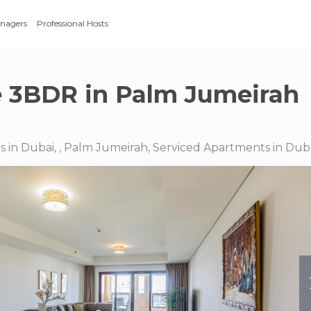
anagers
Professional Hosts
e 3BDR in Palm Jumeirah
 in Dubai, , Palm Jumeirah, Serviced Apartments in Dub