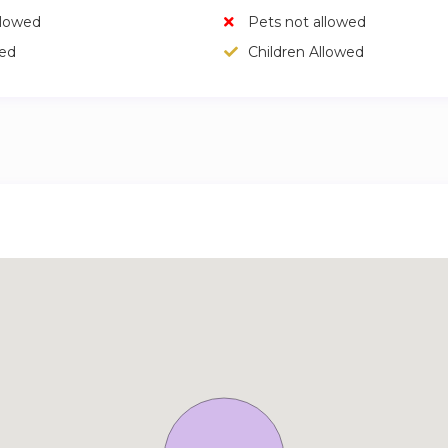
llowed
Pets not allowed
wed
Children Allowed