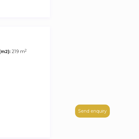
2
m2):
219 m
Send enquiry