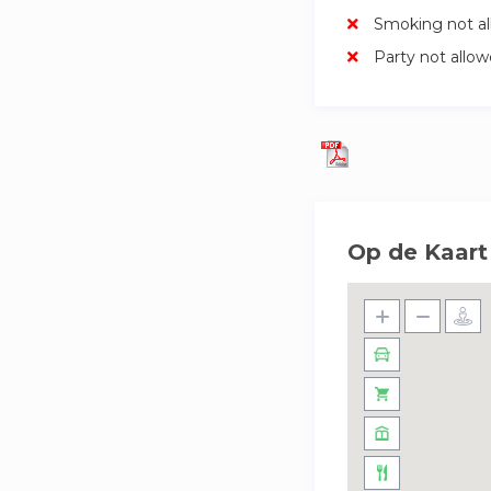
Smoking not a
Party not allo
Op de Kaart