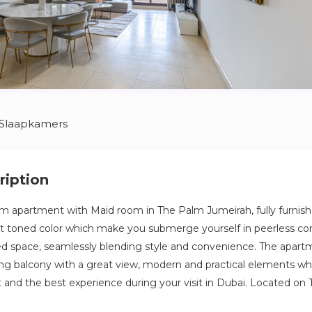
 Slaapkamers
ription
m apartment with Maid room in The Palm Jumeirah, fully furnish
ght toned color which make you submerge yourself in peerless co
ed space, seamlessly blending style and convenience. The apart
g balcony with a great view, modern and practical elements wh
nd the best experience during your visit in Dubai. Located on 
ghtfully designed with high quality furniture and bed settings al