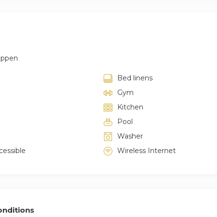
appen
Bed linens
Gym
Kitchen
Pool
Washer
cessible
Wireless Internet
nditions