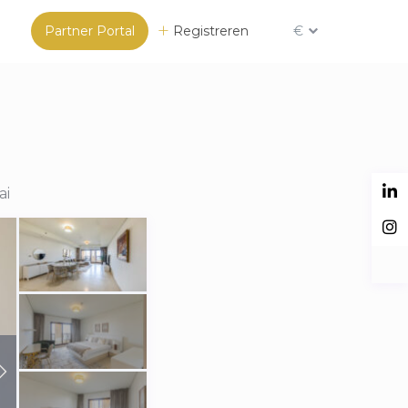
Partner Portal
Registreren
€
ai