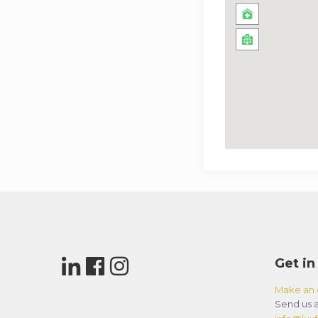
Get in
Make an 
Send us a