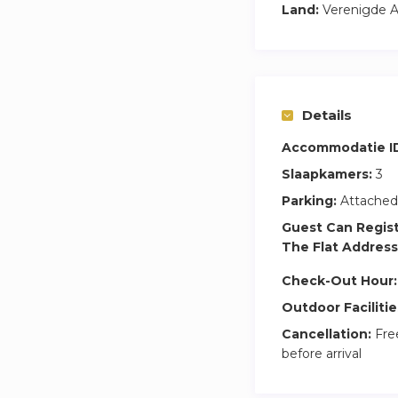
Land:
Verenigde A
Details
Accommodatie I
Slaapkamers:
3
Parking:
Attached
Guest Can Regis
The Flat Address
Check-Out Hour:
Outdoor Facilitie
Cancellation:
Free
before arrival