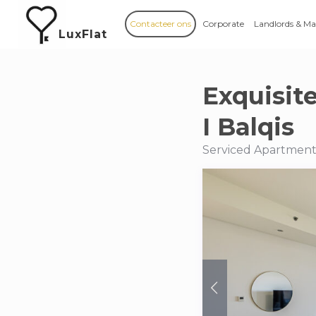
Contacteer ons
Corporate
Landlords & M
LuxFlat
Exquisit
I Balqis
Serviced Apartments