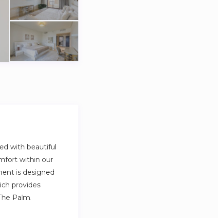
ed with beautiful
mfort within our
ment is designed
ich provides
The Palm.
so full private