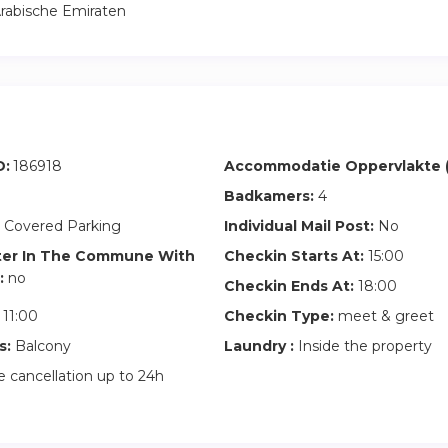
rabische Emiraten
D:
186918
Accommodatie Oppervlakte (
Badkamers:
4
 Covered Parking
Individual Mail Post:
No
ter In The Commune With
Checkin Starts At:
15:00
:
no
Checkin Ends At:
18:00
11:00
Checkin Type:
meet & greet
s:
Balcony
Laundry :
Inside the property
 cancellation up to 24h