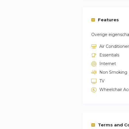
Features
Overige eigensch
Air Conditioner
Essentials
Internet
Non Smoking
TV
Wheelchair Ac
Terms and Co