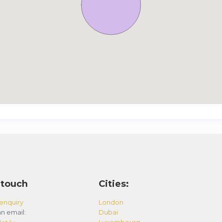
 touch
Cities:
enquiry
London
n email:
Dubai