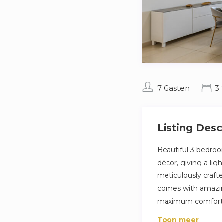
7 Gasten
3
Listing Desc
Beautiful 3 bedroo
décor, giving a li
meticulously craft
comes with amazin
maximum comfort a
The bedroom is thou
Toon meer