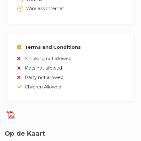
Wireless Internet
Terms and Conditions
Smoking not allowed
Pets not allowed
Party not allowed
Children Allowed
Op de Kaart