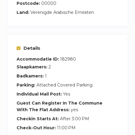
Postcode:
00000
Land:
Verenigde Arabische Emiraten
Details
Accommodatie ID:
182980
Slaapkamers:
2
Badkamers:
1
Parking:
Attached Covered Parking
Individual Mail Post:
Yes
Guest Can Register In The Commune
With The Flat Address:
yes
Checkin Starts At:
After 3:00 PM
Check-Out Hour:
11:00 PM