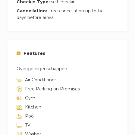
Checkin Type:
self checkin
Cancellation:
Free cancellation up to 14
days before arrival
Features
Overige eigenschappen
Air Conditioner
Free Parking on Premises
Gym
Kitchen
Pool
TV
Washer