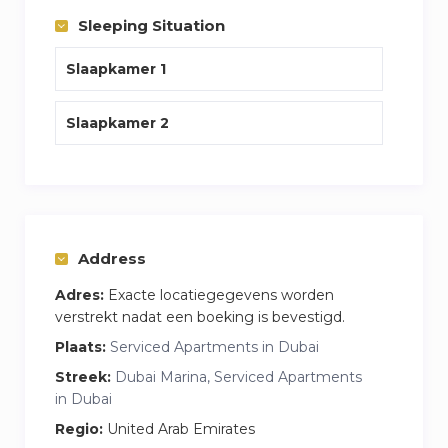
Sleeping Situation
Slaapkamer 1
Slaapkamer 2
Address
Adres:
Exacte locatiegegevens worden
verstrekt nadat een boeking is bevestigd.
Plaats:
Serviced Apartments in Dubai
Streek:
Dubai Marina, Serviced Apartments
in Dubai
Regio:
United Arab Emirates