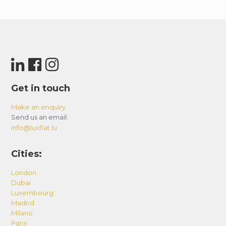
Get in touch
Make an enquiry
Send us an email:
info@luxflat.lu
Cities:
London
Dubai
Luxembourg
Madrid
Milano
Paris