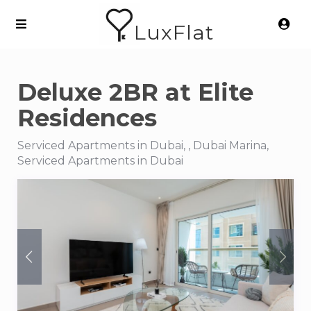
LuxFlat
Deluxe 2BR at Elite
Residences
Serviced Apartments in Dubai, , Dubai Marina,
Serviced Apartments in Dubai