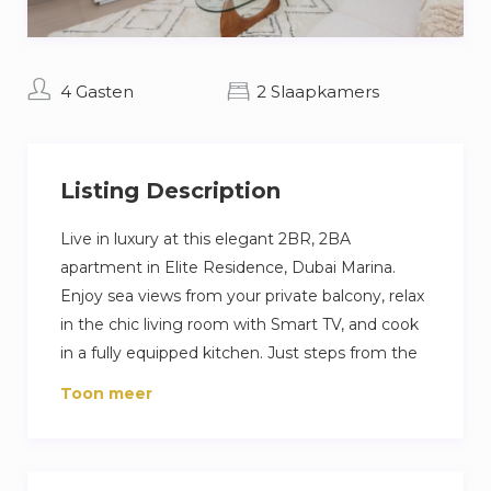
4 Gasten
2 Slaapkamers
Listing Description
Live in luxury at this elegant 2BR, 2BA
apartment in Elite Residence, Dubai Marina.
Enjoy sea views from your private balcony, relax
in the chic living room with Smart TV, and cook
in a fully equipped kitchen. Just steps from the
beach and Marina Walk, with access to pools,
Toon meer
gym, and private parking—perfect for a high-
end Dubai escape.