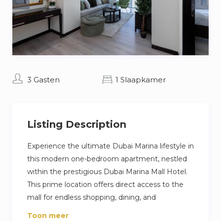
3 Gasten
1 Slaapkamer
Listing Description
Experience the ultimate Dubai Marina lifestyle in
this modern one-bedroom apartment, nestled
within the prestigious Dubai Marina Mall Hotel.
This prime location offers direct access to the
mall for endless shopping, dining, and
entertainment options, all while being
Toon meer