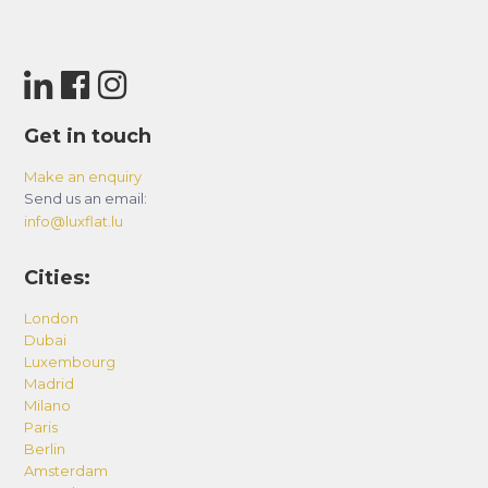
Get in touch
Make an enquiry
Send us an email:
info@luxflat.lu
Cities:
London
Dubai
Luxembourg
Madrid
Milano
Paris
Berlin
Amsterdam