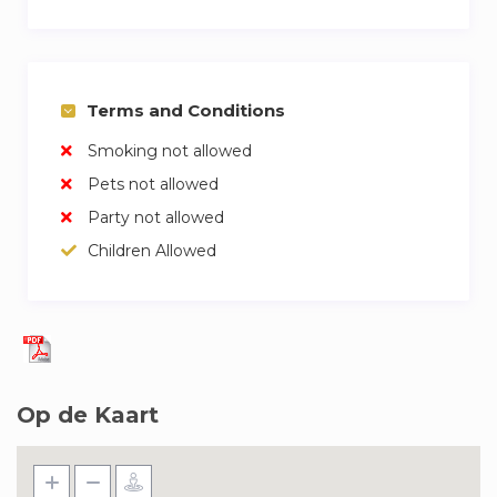
Terms and Conditions
Smoking not allowed
Pets not allowed
Party not allowed
Children Allowed
Op de Kaart