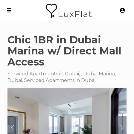
LuxFlat
Chic 1BR in Dubai
Marina w/ Direct Mall
Access
Serviced Apartments in Dubai, , Dubai Marina,
Dubai, Serviced Apartments in Dubai