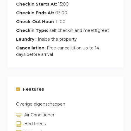
Checkin Starts At:
15:00
benefit of free parking during your stay.
Checkin Ends At:
03:00
Check-Out Hour:
11:00
Checkin Type:
self checkin and meet&greet
Laundry :
Inside the property
Cancellation:
Free cancellation up to 14
days before arrival
Features
Overige eigenschappen
Air Conditioner
Bed linens