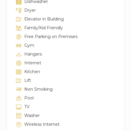
Dishwasher
Dryer
Elevator in Building
Family/Kid Friendly
Free Parking on Premises
Gym
Hangers
Internet
Kitchen
Lift
Non Smoking
Pool
TV
Washer
Wireless Internet