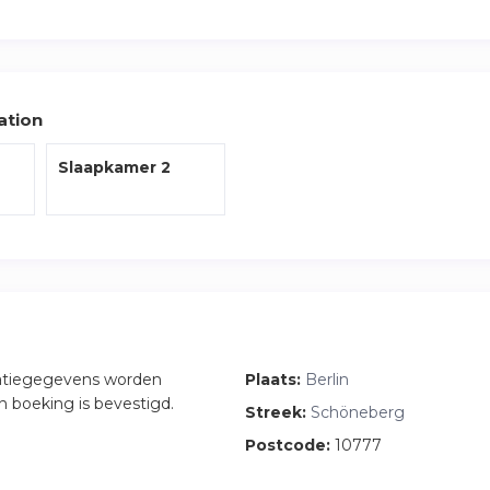
 the closest S Bahn which will connect you to the rest of the cit
 the apartment along with fresh bedding and towels are included
ation
Slaapkamer 2
atiegegevens worden
Plaats:
Berlin
n boeking is bevestigd.
Streek:
Schöneberg
Postcode:
10777