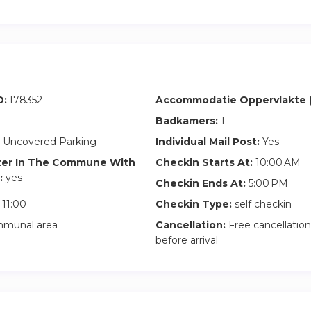
D:
178352
Accommodatie Oppervlakte (
Badkamers:
1
 Uncovered Parking
Individual Mail Post:
Yes
ter In The Commune With
Checkin Starts At:
10:00 AM
:
yes
Checkin Ends At:
5:00 PM
11:00
Checkin Type:
self checkin
munal area
Cancellation:
Free cancellation
before arrival