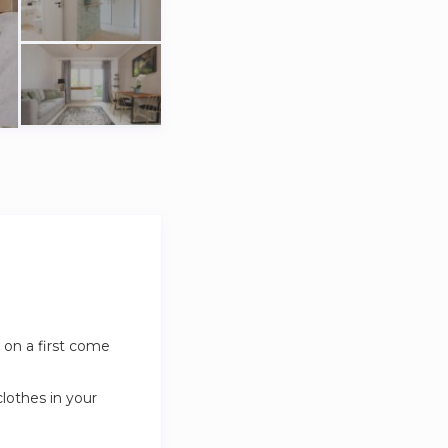
 on a first come
clothes in your