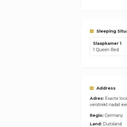
You are 5 mins from
Weekly cleaning of
Sleeping Situ
Slaapkamer 1
1 Queen Bed
Address
Adres:
Exacte loc
verstrekt nadat ee
Regio:
Germany
Land:
Duitsland