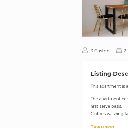
3 Gasten
2
Listing Desc
This apartment is 
The apartment comp
first serve basis.
Clothes washing fa
apartment.
Toon meer