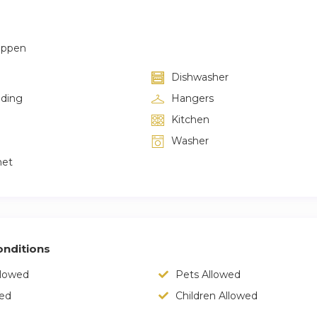
appen
Dishwasher
lding
Hangers
Kitchen
Washer
net
nditions
llowed
Pets Allowed
wed
Children Allowed