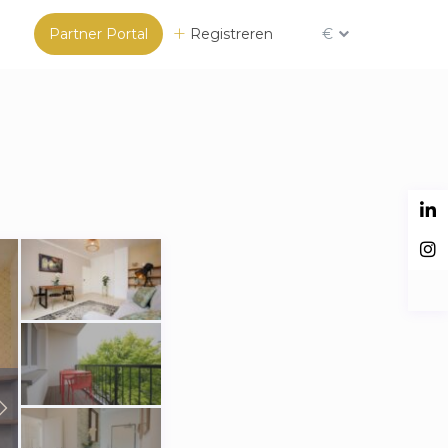
Partner Portal
Registreren
€