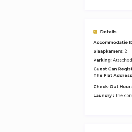
Details
Accommodatie I
Slaapkamers:
2
Parking:
Attached
Guest Can Regis
The Flat Address
Check-Out Hour:
Laundry :
The com