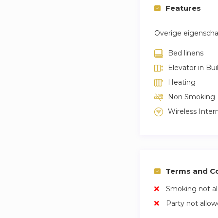
Features
Overige eigensch
Bed linens
Elevator in Bui
Heating
Non Smoking
Wireless Inter
Terms and Co
Smoking not a
Party not allo