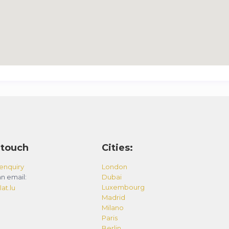
 touch
Cities:
enquiry
London
n email:
Dubai
Luxembourg
at.lu
Madrid
Milano
Paris
Berlin