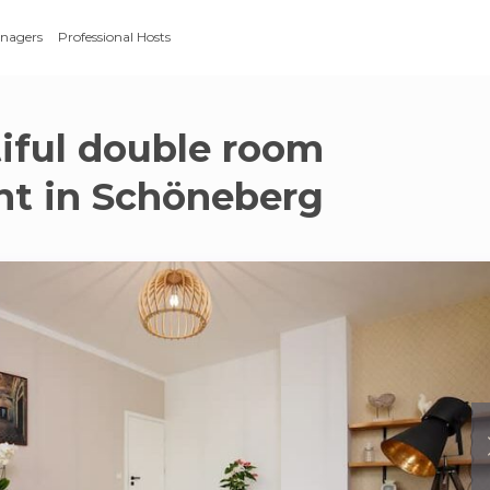
anagers
Professional Hosts
iful double room
t in Schöneberg
g