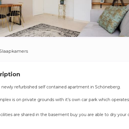
 Slaapkamers
ription
a newly refurbished self contained apartment in Schöneberg.
lex is on private grounds with it’s own car park which operates
cilities are shared in the basement buy you are able to dry your 