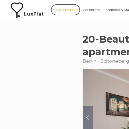
Contacteer ons
Corporate
Landlords & M
LuxFlat
20-Beaut
apartmen
Berlin, , Schöneber