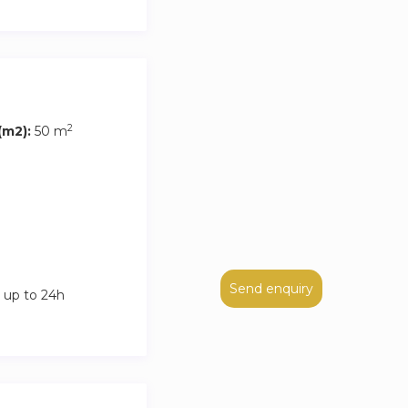
2
m2):
50 m
Send enquiry
 up to 24h