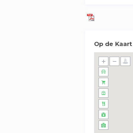
Op de Kaart