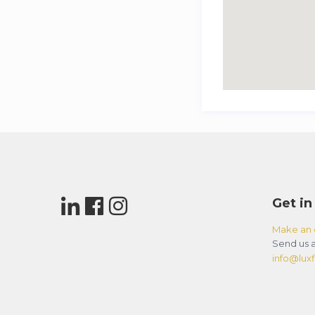
Get in
Make an 
Send us a
info@luxfl