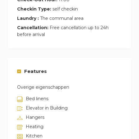
Checkin Type:
self checkin
Laundry :
The communal area
Cancellation:
Free cancellation up to 24h
before arrival
Features
Overige eigenschappen
Bed linens
Elevator in Building
Hangers
Heating
Kitchen