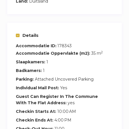
Land:
Duitsland
Details
Accommodatie ID:
178343
2
Accommodatie Oppervlakte (m2):
35 m
Slaapkamers:
1
Badkamers:
1
Parking:
Attached Uncovered Parking
Individual Mail Post:
Yes
Guest Can Register In The Commune
With The Flat Address:
yes
Checkin Starts At:
10:00 AM
Checkin Ends At:
4:00 PM
Check-Out Hour:
11:00