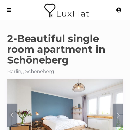
LuxFlat
2-Beautiful single
room apartment in
Schöneberg
Berlin, , Schöneberg