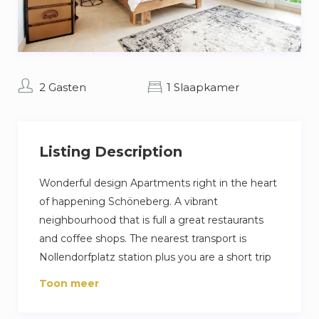
2 Gasten
1 Slaapkamer
Listing Description
Wonderful design Apartments right in the heart
of happening Schöneberg. A vibrant
neighbourhood that is full a great restaurants
and coffee shops. The nearest transport is
Nollendorfplatz station plus you are a short trip
away from Berlin famous Ku’damm high street.
Toon meer
Our guest love their stay because its a very