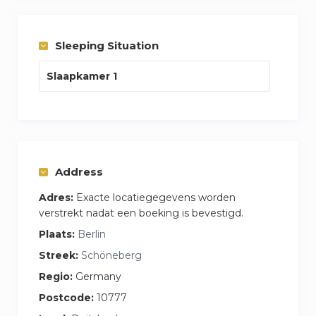
Stress free experience, one cost covers internet
and washing facilities plus your apartment is
cleaning and bedding change per week every
Sleeping Situation
week.
Slaapkamer 1
My name is James and I am the house
manager who would do the handover and be on
hand to answer any questions you may have.
Feel free to call or email me anytime
Address
Adres:
Exacte locatiegegevens worden
verstrekt nadat een boeking is bevestigd.
Plaats:
Berlin
Streek:
Schöneberg
Regio:
Germany
Postcode:
10777