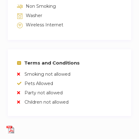
Non Smoking
Washer
Wireless Internet
Terms and Conditions
Smoking not allowed
Pets Allowed
Party not allowed
Children not allowed