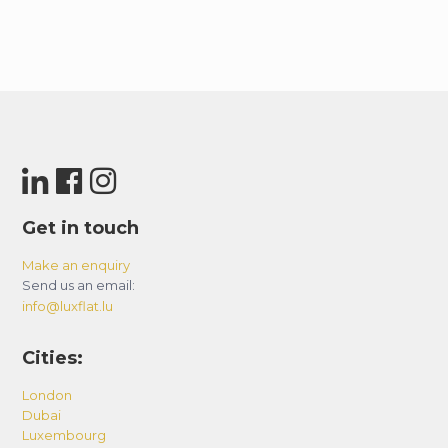
Get in touch
Make an enquiry
Send us an email:
info@luxflat.lu
Cities:
London
Dubai
Luxembourg