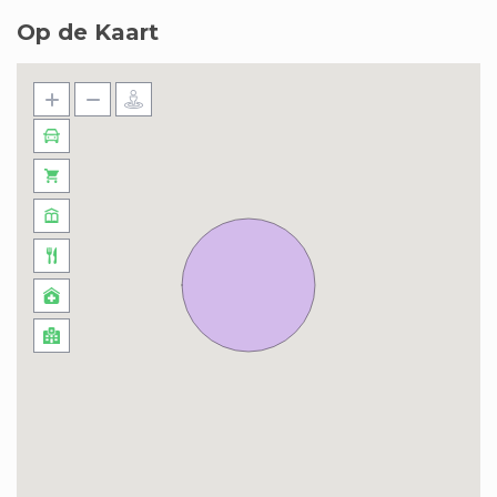
Op de Kaart