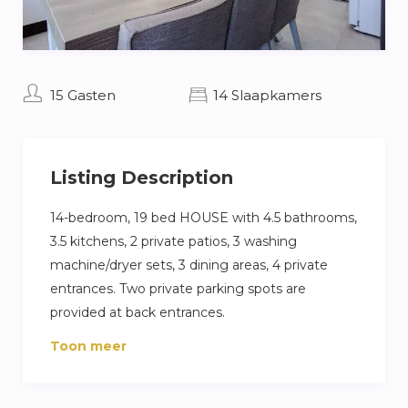
15 Gasten
14 Slaapkamers
Listing Description
14-bedroom, 19 bed HOUSE with 4.5 bathrooms,
3.5 kitchens, 2 private patios, 3 washing
machine/dryer sets, 3 dining areas, 4 private
entrances. Two private parking spots are
provided at back entrances.
Ideal for workers looking for a home abroad.
Toon meer
Located in city of Beverwijk, 5 mins to Tata
Steel, 20 minutes to Amsterdam. Central
location for large industrial/commercial work