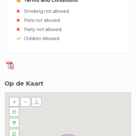
Terms and Conditions
Smoking not allowed
Pets not allowed
Party not allowed
Children Allowed
Op de Kaart