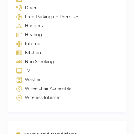
Dryer
Free Parking on Premises
Hangers
Heating
Internet
Kitchen
Non Smoking
TV
Washer
Wheelchair Accessible
Wireless Internet