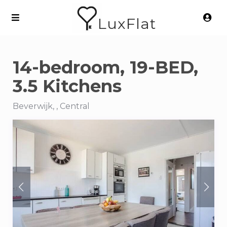
LuxFlat
14-bedroom, 19-BED,
3.5 Kitchens
Beverwijk, , Central