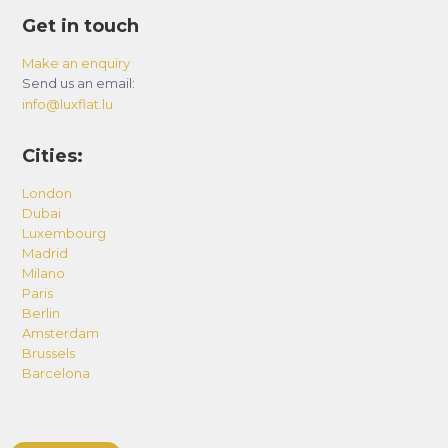
Get in touch
Make an enquiry
Send us an email:
info@luxflat.lu
Cities:
London
Dubai
Luxembourg
Madrid
Milano
Paris
Berlin
Amsterdam
Brussels
Barcelona