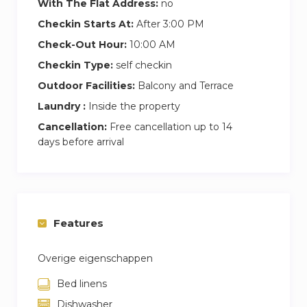
With The Flat Address:
no
Checkin Starts At:
After 3:00 PM
Check-Out Hour:
10:00 AM
Checkin Type:
self checkin
Outdoor Facilities:
Balcony and Terrace
Laundry :
Inside the property
Cancellation:
Free cancellation up to 14
days before arrival
Features
Overige eigenschappen
Bed linens
Dishwasher