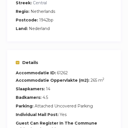
Streek:
Central
mins to Tata Steel, 20 minutes to Amsterdam.
Regio:
Netherlands
Central location for large industrial/commercial
Postcode:
1942bp
work projects.
Land:
Nederland
Details
Accommodatie ID:
61262
2
Accommodatie Oppervlakte (m2):
265 m
Slaapkamers:
14
Badkamers:
4.5
Parking:
Attached Uncovered Parking
Individual Mail Post:
Yes
Guest Can Register In The Commune