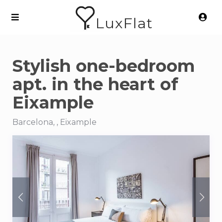
LuxFlat
Stylish one-bedroom
apt. in the heart of
Eixample
Barcelona, , Eixample