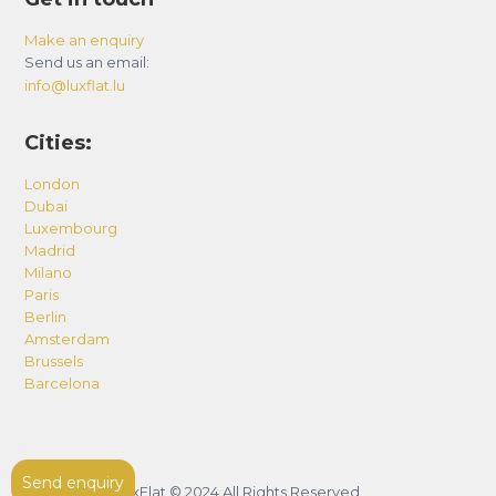
Make an enquiry
Send us an email:
info@luxflat.lu
Cities:
London
Dubai
Luxembourg
Madrid
Milano
Paris
Berlin
Amsterdam
Brussels
Barcelona
Send enquiry
LuxFlat © 2024 All Rights Reserved