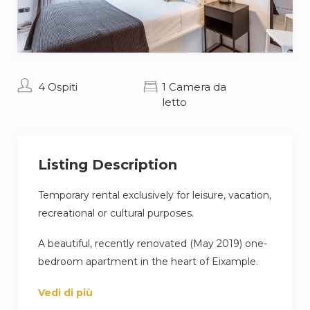
4 Ospiti
1 Camera da
letto
Listing Description
Temporary rental exclusively for leisure, vacation,
recreational or cultural purposes.
A beautiful, recently renovated (May 2019) one-
bedroom apartment in the heart of Eixample.
The apartment consists of a living room, open
Vedi di più
American style kitchen with a dining table, a