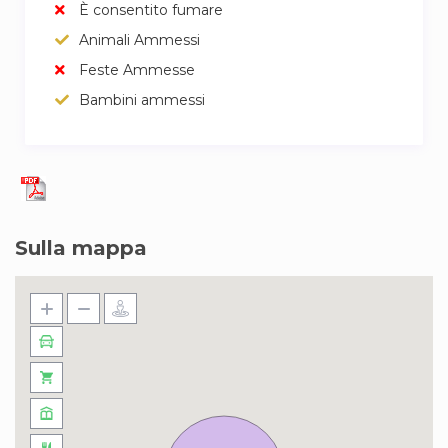
È consentito fumare
Animali Ammessi
Feste Ammesse
Bambini ammessi
Sulla mappa