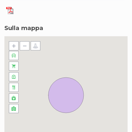
Sulla mappa