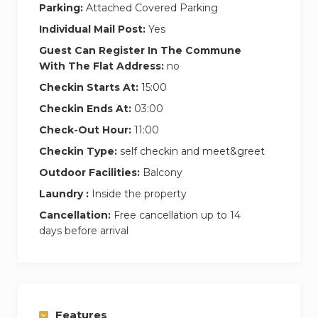
experience.
Parking:
Attached Covered Parking
Individual Mail Post:
Yes
Second Bedroom
Guest Can Register In The Commune
In the second bedroom, the queen-sized bed
With The Flat Address:
no
invites you to relax in total comfort. The best
Checkin Starts At:
15:00
part? You’ve got direct access to the balcony,
Checkin Ends At:
03:00
where you can catch a breath of fresh air or
enjoy the evening breeze. There’s plenty of
Check-Out Hour:
11:00
wardrobe space to store your things neatly, and
Checkin Type:
self checkin and meet&greet
the en suite bathroom provides a calming
Outdoor Facilities:
Balcony
retreat with a soothing bathtub and modern
Laundry :
Inside the property
vanity, ideal for unwinding at the end of a busy
Cancellation:
Free cancellation up to 14
day.
days before arrival
Features