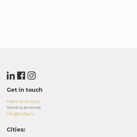
Get in touch
Make an enquiry
Send us an email:
info@luxflat.lu
Cities: