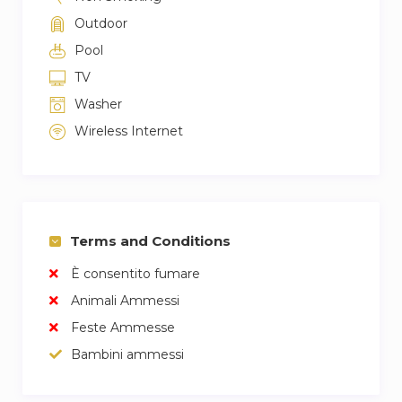
Outdoor
Pool
TV
Washer
Wireless Internet
Terms and Conditions
È consentito fumare
Animali Ammessi
Feste Ammesse
Bambini ammessi