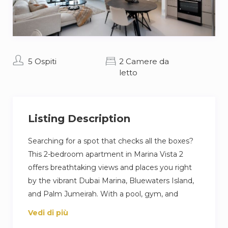
5 Ospiti
2 Camere da
letto
Listing Description
Searching for a spot that checks all the boxes?
This 2-bedroom apartment in Marina Vista 2
offers breathtaking views and places you right
by the vibrant Dubai Marina, Bluewaters Island,
and Palm Jumeirah. With a pool, gym, and
private beach at your fingertips, you can fill your
Vedi di più
days with adventure or pure relaxation. The