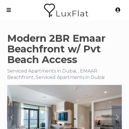
LuxFlat
Modern 2BR Emaar
Beachfront w/ Pvt
Beach Access
Serviced Apartments in Dubai, , EMAAR
Beachfront, Serviced Apartments in Dubai