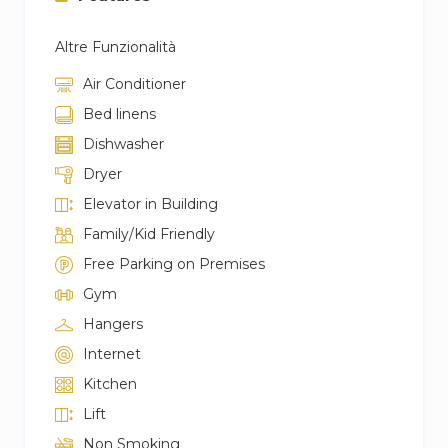
Altre Funzionalità
Air Conditioner
Bed linens
Dishwasher
Dryer
Elevator in Building
Family/Kid Friendly
Free Parking on Premises
Gym
Hangers
Internet
Kitchen
Lift
Non Smoking