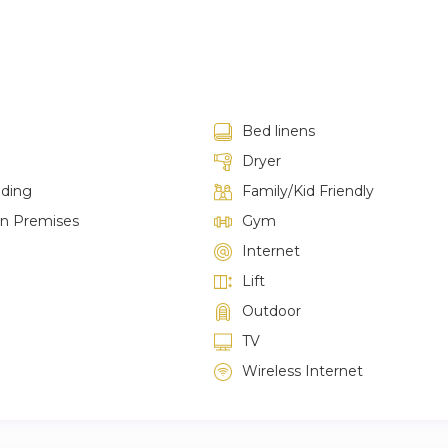
Bed linens
Dryer
lding
Family/Kid Friendly
on Premises
Gym
Internet
Lift
Outdoor
TV
Wireless Internet