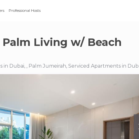
ers
Professional Hosts
 Palm Living w/ Beach
 in Dubai, , Palm Jumeirah, Serviced Apartments in Dub