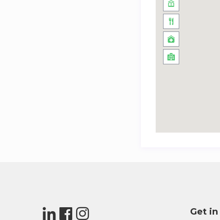
Get in