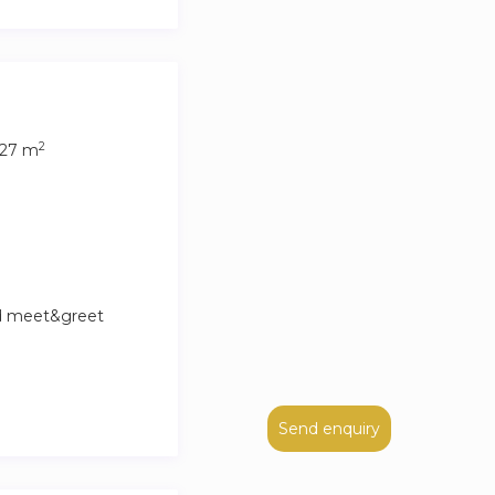
2
27 m
nd meet&greet
Send enquiry