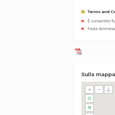
Terms and Co
È consentito f
Feste Ammess
Sulla mapp