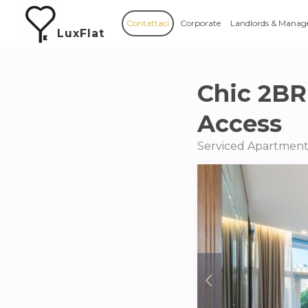
Contattaci
Corporate
Landlords & Manag
LuxFlat
Chic 2BR
Access
Serviced Apartments