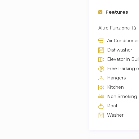
Features
Altre Funzionalità
Air Conditioner
Dishwasher
Elevator in Bui
Free Parking 
Hangers
Kitchen
Non Smoking
Pool
Washer