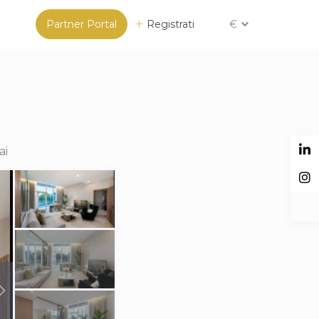
Partner Portal
Registrati
€
ai