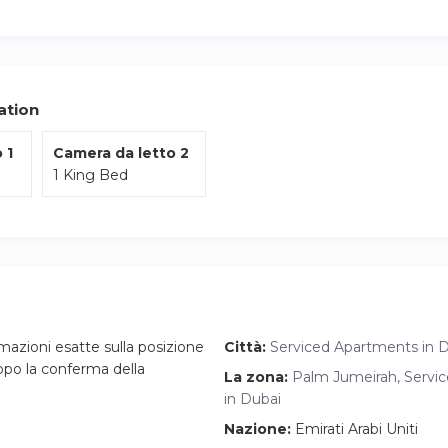
ation
 1
Camera da letto 2
1 King Bed
mazioni esatte sulla posizione
Città:
Serviced Apartments in 
po la conferma della
La zona:
Palm Jumeirah, Servi
in Dubai
Nazione:
Emirati Arabi Uniti