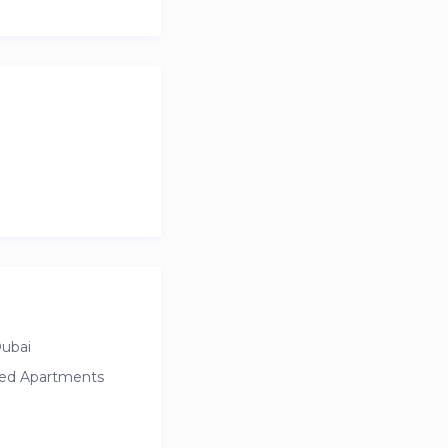
Dubai
ced Apartments