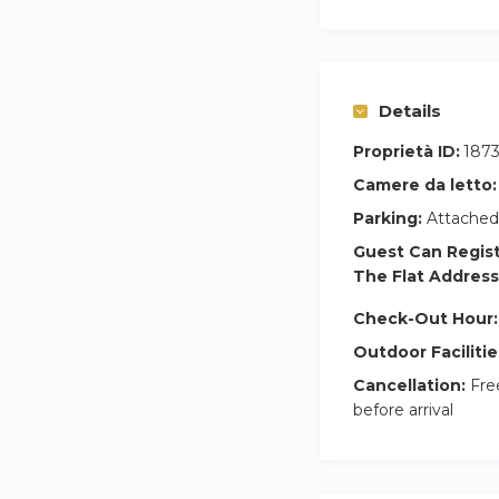
Details
Proprietà ID:
1873
Camere da letto:
Parking:
Attached
Guest Can Regis
The Flat Address
Check-Out Hour:
Outdoor Facilitie
Cancellation:
Free
before arrival