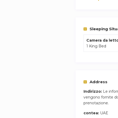
Sleeping Situ
Camera da letto
1 King Bed
Address
Indirizzo:
Le infor
vengono fornite do
prenotazione.
contea:
UAE