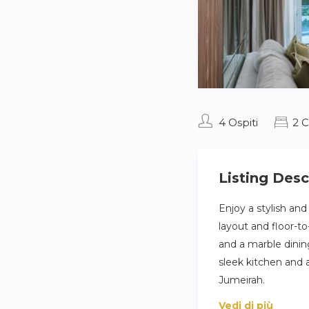
4 Ospiti
2 
Listing Desc
Enjoy a stylish an
layout and floor-to
and a marble dini
sleek kitchen and a
Jumeirah.
Vedi di più