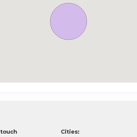
 touch
Cities: