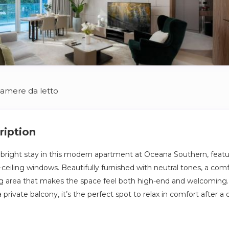
Camere da letto
ription
d bright stay in this modern apartment at Oceana Southern, feat
-ceiling windows. Beautifully furnished with neutral tones, a com
ng area that makes the space feel both high-end and welcoming
 private balcony, it’s the perfect spot to relax in comfort after a