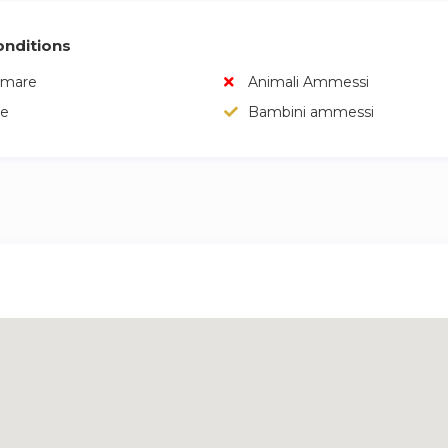
nditions
umare
Animali Ammessi
e
Bambini ammessi
a