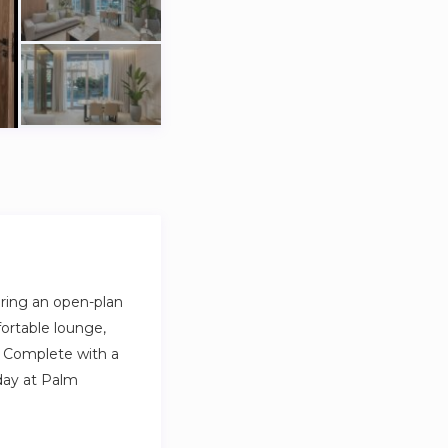
uring an open-plan
fortable lounge,
. Complete with a
 day at Palm