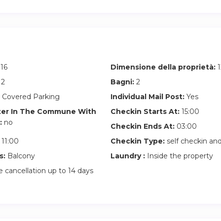
16
Dimensione della proprietà:
1
2
Bagni:
2
 Covered Parking
Individual Mail Post:
Yes
ter In The Commune With
Checkin Starts At:
15:00
:
no
Checkin Ends At:
03:00
11:00
Checkin Type:
self checkin a
s:
Balcony
Laundry :
Inside the property
 cancellation up to 14 days