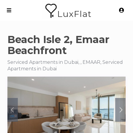
LuxFlat
Beach Isle 2, Emaar
Beachfront
Serviced Apartments in Dubai, , EMAAR, Serviced
Apartments in Dubai