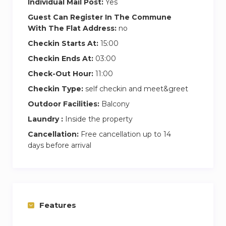
Individual Mail Post:
Yes
Guest Can Register In The Commune
With The Flat Address:
no
Checkin Starts At:
15:00
Checkin Ends At:
03:00
Check-Out Hour:
11:00
Checkin Type:
self checkin and meet&greet
Outdoor Facilities:
Balcony
Laundry :
Inside the property
Cancellation:
Free cancellation up to 14
days before arrival
Features