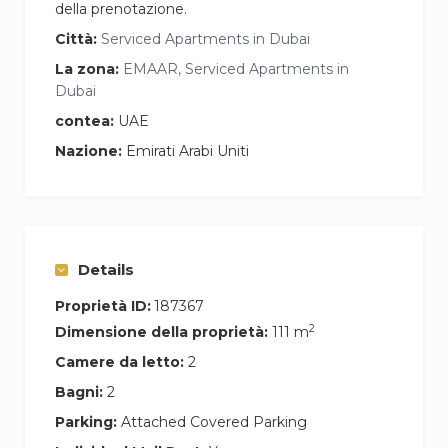
della prenotazione.
Città:
Serviced Apartments in Dubai
La zona:
EMAAR, Serviced Apartments in
Dubai
contea:
UAE
Nazione:
Emirati Arabi Uniti
Details
Proprietà ID:
187367
2
Dimensione della proprietà:
111 m
Camere da letto:
2
Bagni:
2
Parking:
Attached Covered Parking