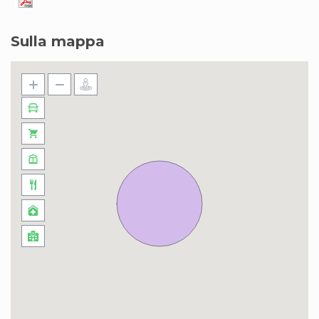
Sulla mappa