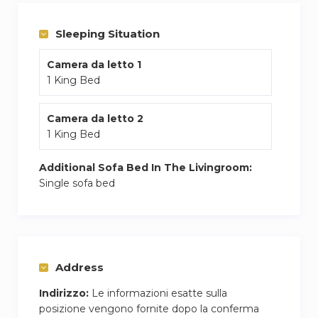
seating area, and free on-site private parking.
Full-day security ensures a comfortable stay.
Sleeping Situation
Camera da letto 1
1 King Bed
Camera da letto 2
1 King Bed
Additional Sofa Bed In The Livingroom:
Single sofa bed
Address
Indirizzo:
Le informazioni esatte sulla
posizione vengono fornite dopo la conferma