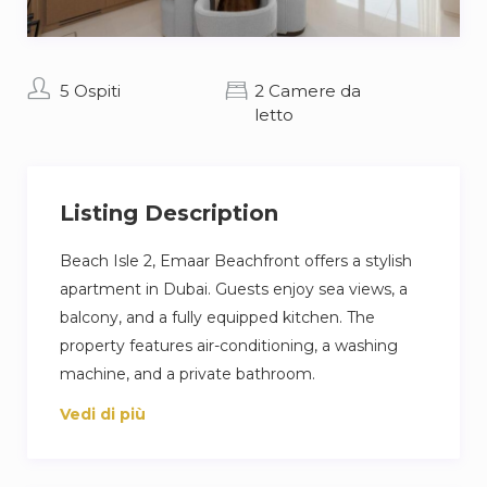
5 Ospiti
2 Camere da
letto
Listing Description
Beach Isle 2, Emaar Beachfront offers a stylish
apartment in Dubai. Guests enjoy sea views, a
balcony, and a fully equipped kitchen. The
property features air-conditioning, a washing
machine, and a private bathroom.
Vedi di più
The apartment includes an outdoor swimming
pool, free WiFi, and a children’s playground.
Additional amenities include a lift, outdoor