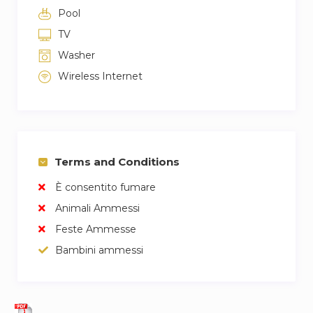
Pool
TV
Washer
Wireless Internet
Terms and Conditions
È consentito fumare
Animali Ammessi
Feste Ammesse
Bambini ammessi