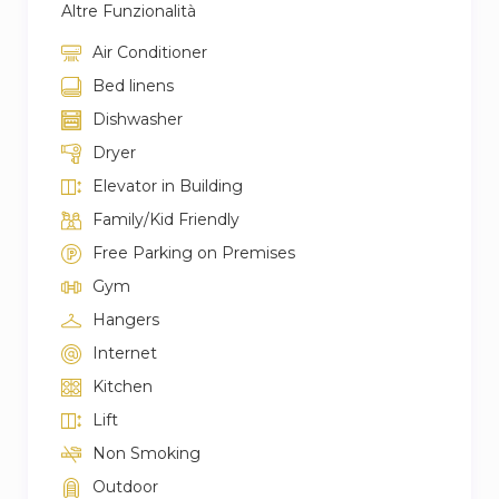
Altre Funzionalità
Air Conditioner
Bed linens
Dishwasher
Dryer
Elevator in Building
Family/Kid Friendly
Free Parking on Premises
Gym
Hangers
Internet
Kitchen
Lift
Non Smoking
Outdoor