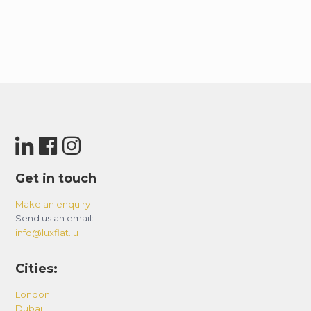
Get in touch
Make an enquiry
Send us an email:
info@luxflat.lu
Cities:
London
Dubai