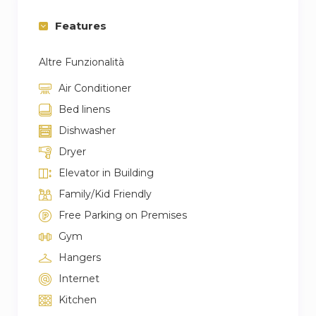
Features
Altre Funzionalità
Air Conditioner
Bed linens
Dishwasher
Dryer
Elevator in Building
Family/Kid Friendly
Free Parking on Premises
Gym
Hangers
Internet
Kitchen