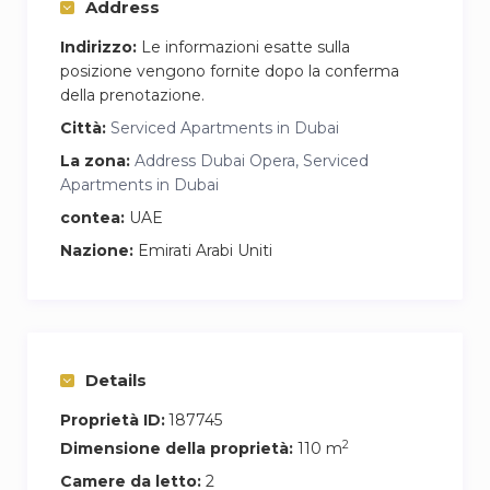
Address
whether you’re preparing a quick breakfast or a
full meal. A washing machine is also discreetly
Indirizzo:
Le informazioni esatte sulla
placed for added convenience during longer
posizione vengono fornite dopo la conferma
della prenotazione.
stays. Strong WiFi is available throughout the
apartment, making it easy to work remotely or
Città:
Serviced Apartments in Dubai
stream without interruption.
La zona:
Address Dubai Opera, Serviced
Apartments in Dubai
contea:
UAE
Nazione:
Emirati Arabi Uniti
Details
Proprietà ID:
187745
2
Dimensione della proprietà:
110 m
Camere da letto:
2