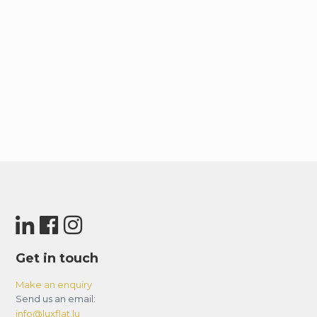
Get in touch
Make an enquiry
Send us an email:
info@luxflat.lu