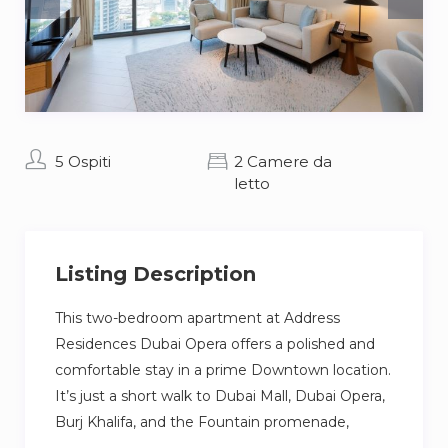
5 Ospiti
2 Camere da
letto
Listing Description
This two-bedroom apartment at Address
Residences Dubai Opera offers a polished and
comfortable stay in a prime Downtown location.
It’s just a short walk to Dubai Mall, Dubai Opera,
Burj Khalifa, and the Fountain promenade,
perfect if you want to be close to shopping,