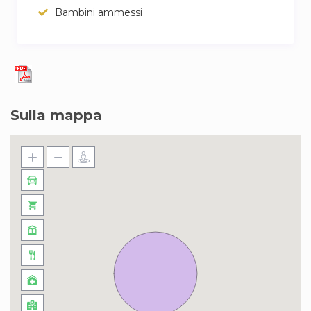
Bambini ammessi
Sulla mappa