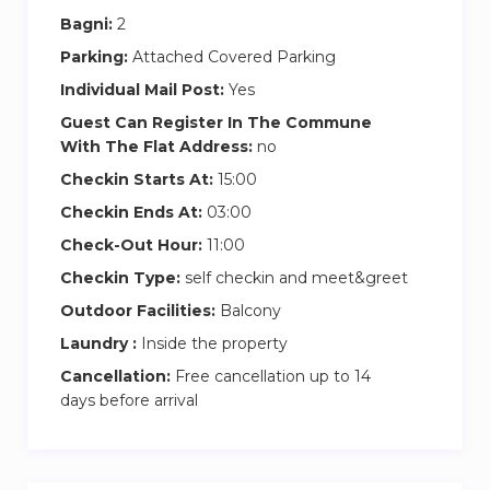
Bagni:
2
Parking:
Attached Covered Parking
Individual Mail Post:
Yes
Guest Can Register In The Commune
With The Flat Address:
no
Checkin Starts At:
15:00
Checkin Ends At:
03:00
Check-Out Hour:
11:00
Checkin Type:
self checkin and meet&greet
Outdoor Facilities:
Balcony
Laundry :
Inside the property
Cancellation:
Free cancellation up to 14
days before arrival