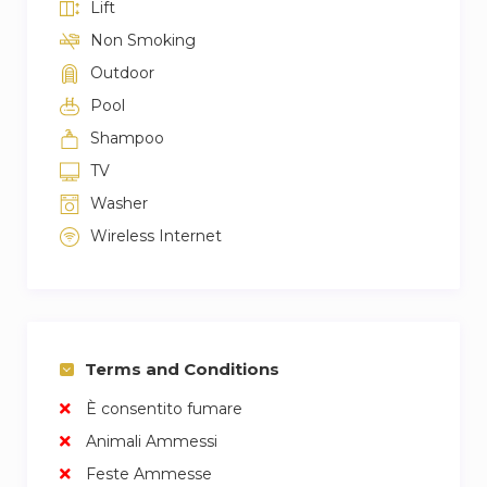
Lift
Non Smoking
Outdoor
Pool
Shampoo
TV
Washer
Wireless Internet
Terms and Conditions
È consentito fumare
Animali Ammessi
Feste Ammesse