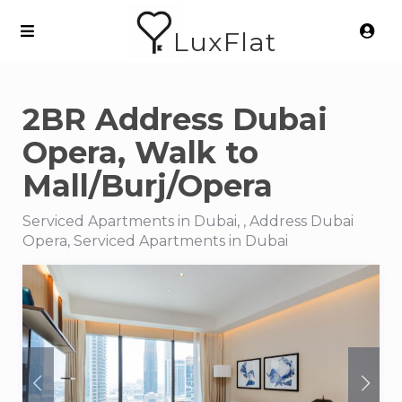
LuxFlat
2BR Address Dubai
Opera, Walk to
Mall/Burj/Opera
Serviced Apartments in Dubai, , Address Dubai
Opera, Serviced Apartments in Dubai