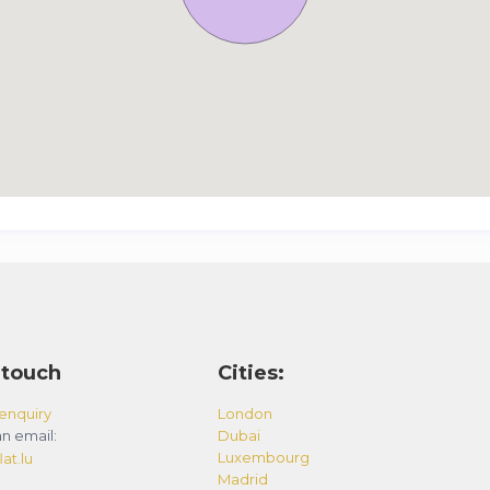
 touch
Cities:
enquiry
London
n email:
Dubai
Luxembourg
at.lu
Madrid