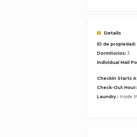
For check-ins fro
EARLY CHECK-IN (be
note that in case t
Details
ONLY leave your l
(around 3pm).
ID de propiedad:
Dormitorios:
3
A rental contract 
Individual Mail Po
as well as the prop
Checkin Starts A
Check-Out Hour:
Laundry :
Inside t