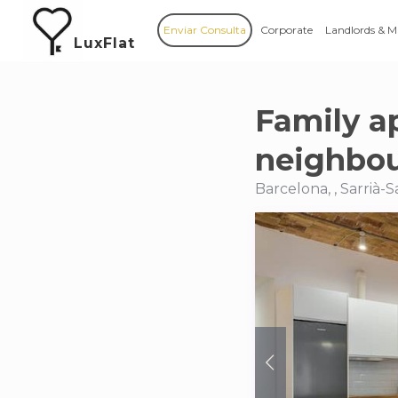
Enviar Consulta
Corporate
Landlords & 
LuxFlat
Family a
neighbo
Barcelona, , Sarrià-