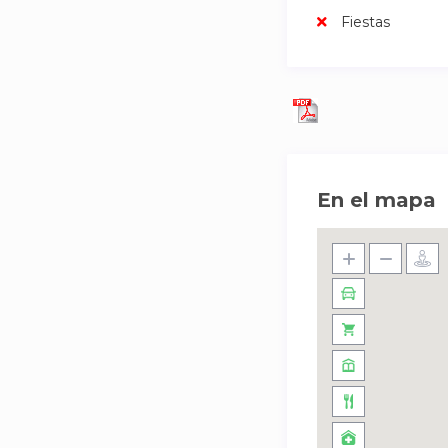
Fiestas
En el mapa