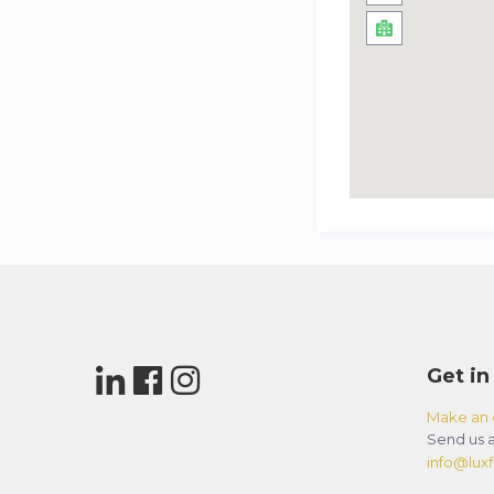
Get in
Make an 
Send us a
info@luxfl