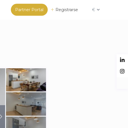
Partner Portal
Registrarse
€