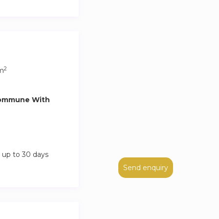
k-in fee. Please
s and you can
 cleaning is done
2
m
he booking details
Commune With
 up to 30 days
Send enquiry