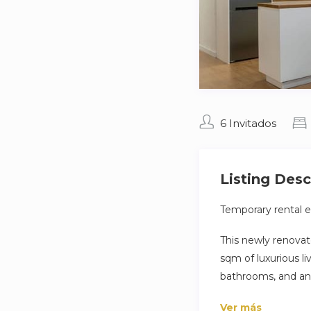
6 Invitados
Listing Desc
Temporary rental ex
This newly renovat
sqm of luxurious 
bathrooms, and an 
a comfortable stay
Ver más