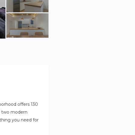
borhood offers 130
m, two modern
thing you need for