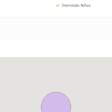
Permitido Niños