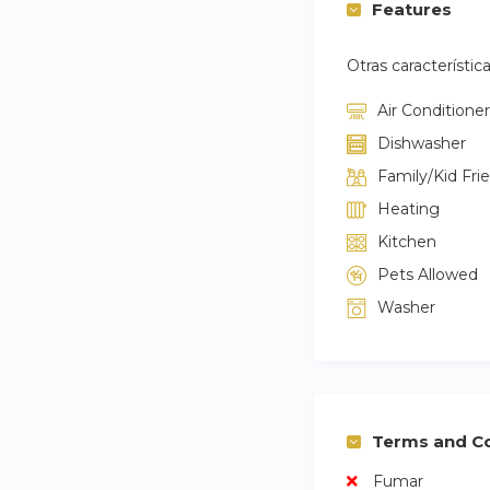
Features
Otras característic
Air Conditioner
Dishwasher
Family/Kid Fri
Heating
Kitchen
Pets Allowed
Washer
Terms and Co
Fumar