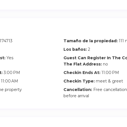
m 10pm to 11pm: 60€
fore 3pm): Subject to availability and there is a €40 early chec
he apartment is being cleaned, the early check-in fee still applie
uggage in the apartment, take the keys and come back when the
174713
Tamaño de la propiedad:
111 
Los baños:
2
will be signed between the guest and the owner that highlights t
st:
Yes
Guest Can Register In The 
erty and building rules.
The Flat Address:
no
t:
3:00 PM
Checkin Ends At:
11:00 PM
11:00 AM
Checkin Type:
meet & greet
he property
Cancellation:
Free cancellation
before arrival