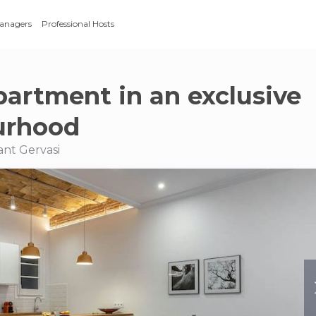
Managers
Professional Hosts
partment in an exclusive
urhood
Sant Gervasi