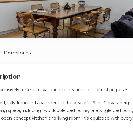
3 Dormitorios
ription
clusively for leisure, vacation, recreational or cultural purposes.
ed, fully furnished apartment in the peaceful Sant Gervasi neigh
living space, including two double bedrooms, one single bedroo
open-concept kitchen and living room. It’s equipped with every
, including linens and cookware.