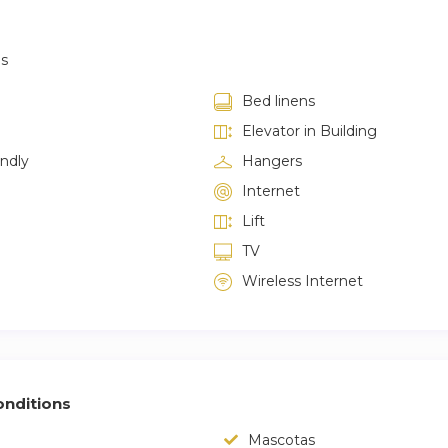
as
Bed linens
Elevator in Building
endly
Hangers
Internet
Lift
TV
Wireless Internet
nditions
Mascotas