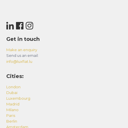
Get in touch
Make an enquiry
Send us an email:
info@luxflat.lu
Cities:
London
Dubai
Luxembourg
Madrid
Milano
Paris
Berlin
Amsterdam