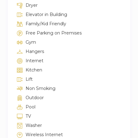
Dryer
Elevator in Building
Family/Kid Friendly
Free Parking on Premises
Gym
Hangers
Internet
Kitchen
Lift
Non Smoking
Outdoor
Pool
TV
Washer
Wireless Internet