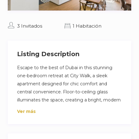
3 Invitados
1 Habitación
Listing Description
Escape to the best of Dubai in this stunning
one-bedroom retreat at City Walk, a sleek
apartment designed for chic comfort and
central convenience. Floor-to-ceiling glass
illuminates the space, creating a bright, modern
sanctuary for unwinding. Step out onto your
Ver más
private balcony to enjoy the vibrant cityscape.
With Dubai’s trendiest restaurants and luxury
entertainment just a short walk away, this highly