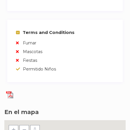
Terms and Conditions
Fumar
Mascotas
Fiestas
Permitido Niños
En el mapa