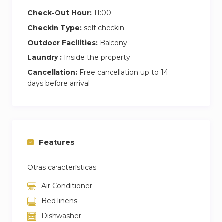
Check-Out Hour:
11:00
Checkin Type:
self checkin
Outdoor Facilities:
Balcony
Laundry :
Inside the property
Cancellation:
Free cancellation up to 14
days before arrival
Features
Otras características
Air Conditioner
Bed linens
Dishwasher