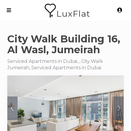
LuxFlat
City Walk Building 16,
Al Wasl, Jumeirah
Serviced Apartments in Dubai, , City Walk
Jumeirah, Serviced Apartments in Dubai