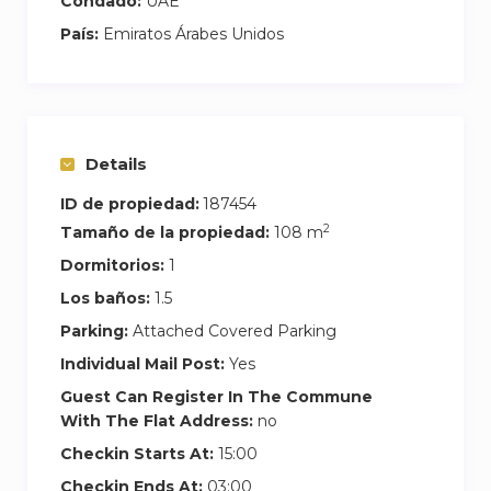
Condado:
UAE
País:
Emiratos Árabes Unidos
Details
ID de propiedad:
187454
2
Tamaño de la propiedad:
108 m
Dormitorios:
1
Los baños:
1.5
Parking:
Attached Covered Parking
Individual Mail Post:
Yes
Guest Can Register In The Commune
With The Flat Address:
no
Checkin Starts At:
15:00
Checkin Ends At:
03:00