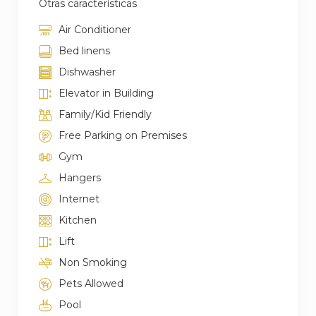
Otras características
Air Conditioner
Bed linens
Dishwasher
Elevator in Building
Family/Kid Friendly
Free Parking on Premises
Gym
Hangers
Internet
Kitchen
Lift
Non Smoking
Pets Allowed
Pool