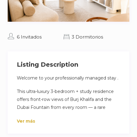
6 Invitados
3 Dormitorios
Listing Description
Welcome to your professionally managed stay .
This ultra-luxury 3-bedroom + study residence
offers front-row views of Burj Khalifa and the
Dubai Fountain from every room — a rare
Downtown experience ideal for families and
Ver más
premium stays.
Enjoy fast self check-in, premium linens, and a