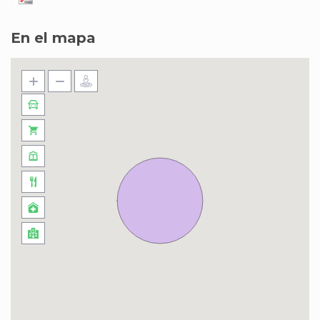
En el mapa