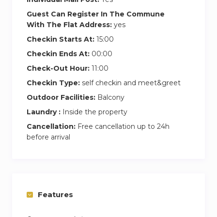
Guest Can Register In The Commune
With The Flat Address:
yes
Checkin Starts At:
15:00
Checkin Ends At:
00:00
Check-Out Hour:
11:00
Checkin Type:
self checkin and meet&greet
Outdoor Facilities:
Balcony
Laundry :
Inside the property
Cancellation:
Free cancellation up to 24h
before arrival
Features