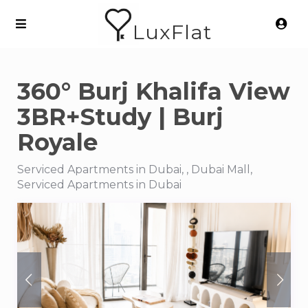
LuxFlat
360° Burj Khalifa View
3BR+Study | Burj
Royale
Serviced Apartments in Dubai, , Dubai Mall,
Serviced Apartments in Dubai