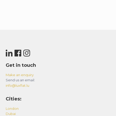
Get in touch
Make an enquiry
Send us an email:
info@luxflat.lu
Cities:
London
Dubai