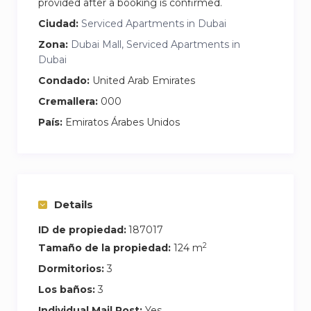
provided after a booking is confirmed.
• Spacious living & dining area
Ciudad:
Serviced Apartments in Dubai
• High-speed WiFi suitable for remote work
Zona:
Dubai Mall, Serviced Apartments in
• 65-inch Smart TV
Dubai
• Fully equipped modern kitchen
Condado:
United Arab Emirates
• Central AC
• Washer
Cremallera:
000
País:
Emiratos Árabes Unidos
• Three bedrooms with Burj views
• Study room / workspace
• Premium bedding
• 3 bathrooms
Details
• Swimming pool
ID de propiedad:
187017
• Fully equipped gym
2
Tamaño de la propiedad:
124 m
• Covered parking (2 spaces)
• 24/7 security
Dormitorios:
3
Los baños:
3
Individual Mail Post:
Yes