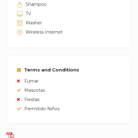
Shampoo
TV
Washer
Wireless Internet
Terms and Conditions
Fumar
Mascotas
Fiestas
Permitido Niños