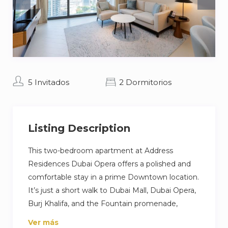
5 Invitados
2 Dormitorios
Listing Description
This two-bedroom apartment at Address
Residences Dubai Opera offers a polished and
comfortable stay in a prime Downtown location.
It’s just a short walk to Dubai Mall, Dubai Opera,
Burj Khalifa, and the Fountain promenade,
perfect if you want to be close to shopping,
Ver más