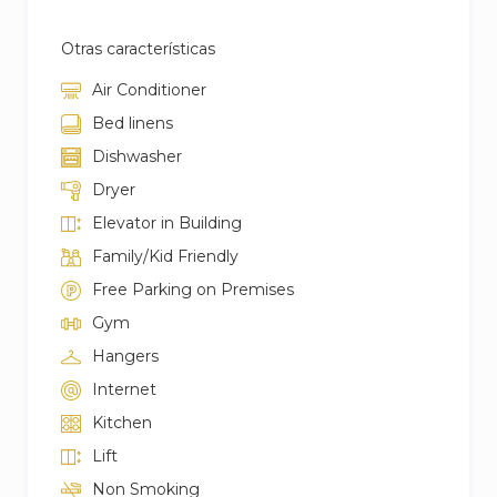
Otras características
Air Conditioner
Bed linens
Dishwasher
Dryer
Elevator in Building
Family/Kid Friendly
Free Parking on Premises
Gym
Hangers
Internet
Kitchen
Lift
Non Smoking