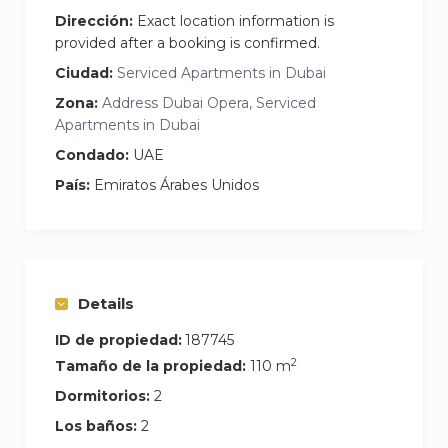
full meal. A washing machine is also discreetly
Dirección:
Exact location information is
placed for added convenience during longer
provided after a booking is confirmed.
stays. Strong WiFi is available throughout the
Ciudad:
Serviced Apartments in Dubai
apartment, making it easy to work remotely or
Zona:
Address Dubai Opera, Serviced
stream without interruption.
Apartments in Dubai
Condado:
UAE
País:
Emiratos Árabes Unidos
Details
ID de propiedad:
187745
2
Tamaño de la propiedad:
110 m
Dormitorios:
2
Los baños:
2