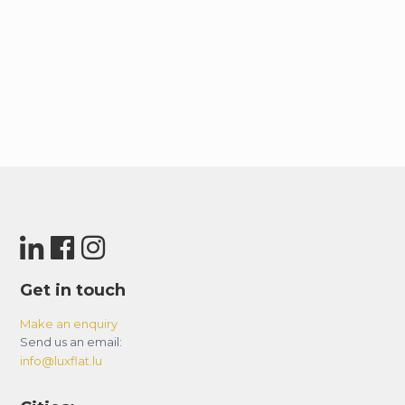
Get in touch
Make an enquiry
Send us an email:
info@luxflat.lu