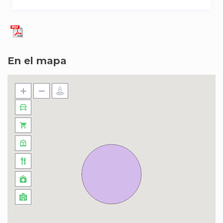
En el mapa