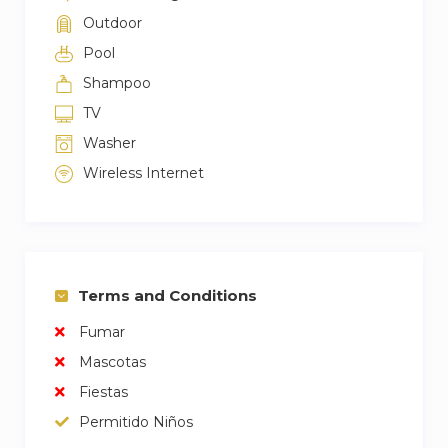
Outdoor
Pool
Shampoo
TV
Washer
Wireless Internet
Terms and Conditions
Fumar
Mascotas
Fiestas
Permitido Niños