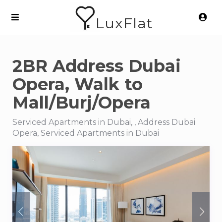
LuxFlat
2BR Address Dubai
Opera, Walk to
Mall/Burj/Opera
Serviced Apartments in Dubai, , Address Dubai
Opera, Serviced Apartments in Dubai