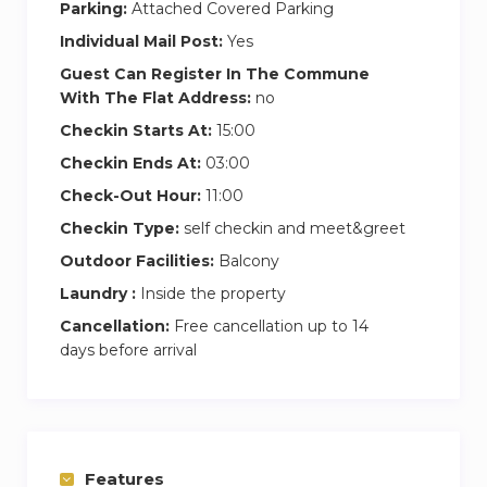
Parking:
Attached Covered Parking
Individual Mail Post:
Yes
Guest Can Register In The Commune
With The Flat Address:
no
Checkin Starts At:
15:00
Checkin Ends At:
03:00
Check-Out Hour:
11:00
Checkin Type:
self checkin and meet&greet
Outdoor Facilities:
Balcony
Laundry :
Inside the property
Cancellation:
Free cancellation up to 14
days before arrival
Features