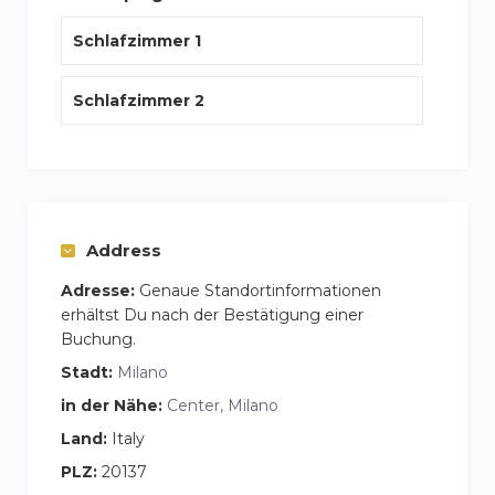
The space
Schlafzimmer 1
All rooms are air-conditioned, there is a garage
and a supermarket just 200 meters from the
Schlafzimmer 2
apartment
Address
Adresse:
Genaue Standortinformationen
erhältst Du nach der Bestätigung einer
Buchung.
Stadt:
Milano
in der Nähe:
Center, Milano
Land:
Italy
PLZ:
20137