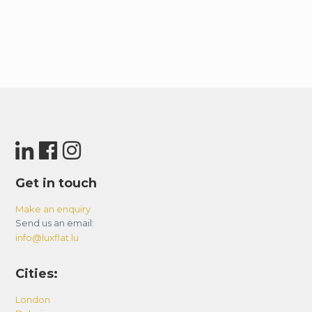
Get in touch
Make an enquiry
Send us an email:
info@luxflat.lu
Cities:
London