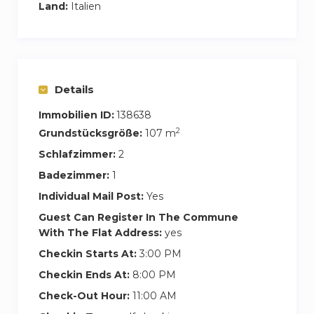
Land:
Italien
Details
Immobilien ID:
138638
2
Grundstücksgröße:
107 m
Schlafzimmer:
2
Badezimmer:
1
Individual Mail Post:
Yes
Guest Can Register In The Commune
With The Flat Address:
yes
Checkin Starts At:
3:00 PM
Checkin Ends At:
8:00 PM
Check-Out Hour:
11:00 AM