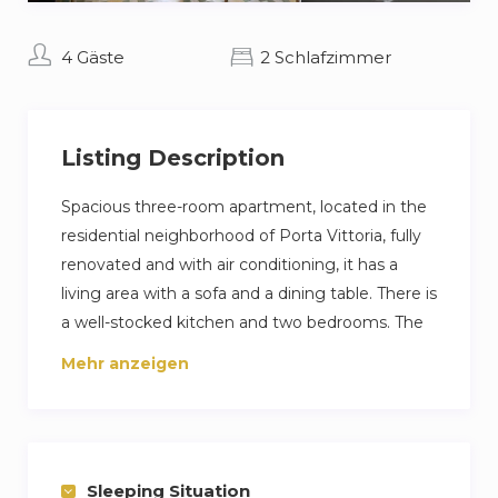
4 Gäste
2 Schlafzimmer
Listing Description
Spacious three-room apartment, located in the
residential neighborhood of Porta Vittoria, fully
renovated and with air conditioning, it has a
living area with a sofa and a dining table. There is
a well-stocked kitchen and two bedrooms. The
first with a double bed, while the second with
Mehr anzeigen
two single beds. The apartment is ideal for small
groups of friends or families who want to stay in
a comfortable, quiet but at the same time
comfortable space to visit the city.
Sleeping Situation