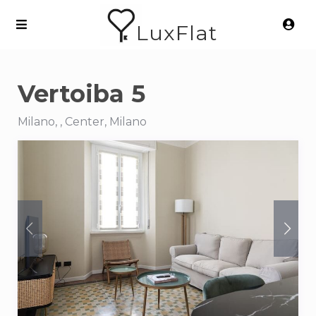
LuxFlat
Vertoiba 5
Milano, , Center, Milano