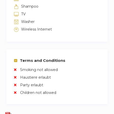
Shampoo
TV
Washer
Wireless Internet
Terms and Conditions
Smoking not allowed
Haustiere erlaubt
Party erlaubt
Children not allowed