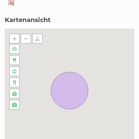
Kartenansicht