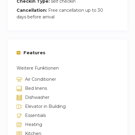
Checkin Type:
self checkin
Cancellation:
Free cancellation up to 30
days before arrival
Features
Weitere Funktionen
Air Conditioner
Bed linens
Dishwasher
Elevator in Building
Essentials
Heating
Kitchen