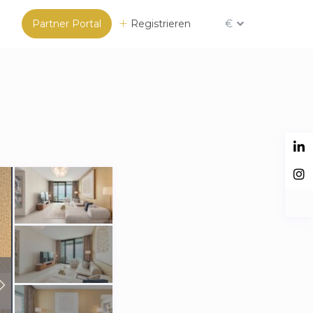
Partner Portal
Registrieren
€