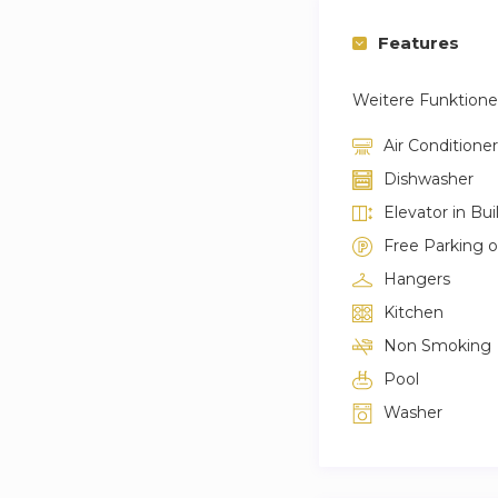
Features
Weitere Funktion
Air Conditioner
Dishwasher
Elevator in Bui
Free Parking 
Hangers
Kitchen
Non Smoking
Pool
Washer