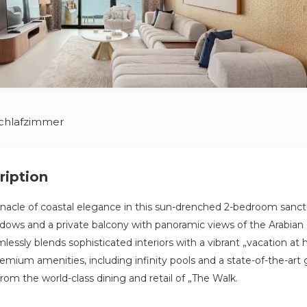
Schlafzimmer
ription
nacle of coastal elegance in this sun-drenched 2-bedroom sanct
indows and a private balcony with panoramic views of the Arabian 
lessly blends sophisticated interiors with a vibrant „vacation at h
mium amenities, including infinity pools and a state-of-the-art g
rom the world-class dining and retail of „The Walk.