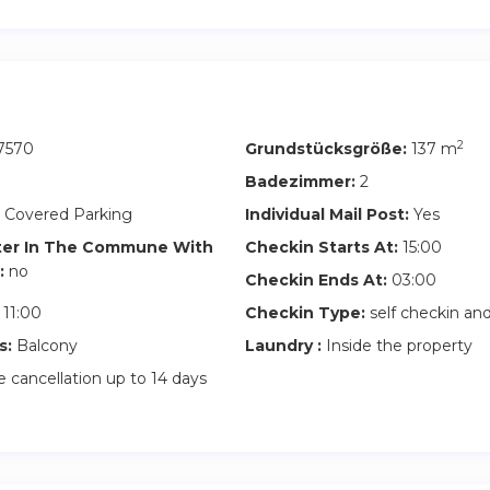
2
7570
Grundstücksgröße:
137 m
Badezimmer:
2
 Covered Parking
Individual Mail Post:
Yes
ter In The Commune With
Checkin Starts At:
15:00
:
no
Checkin Ends At:
03:00
11:00
Checkin Type:
self checkin a
s:
Balcony
Laundry :
Inside the property
 cancellation up to 14 days