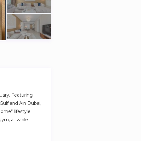
uary. Featuring
Gulf and Ain Dubai,
ome“ lifestyle.
ym, all while