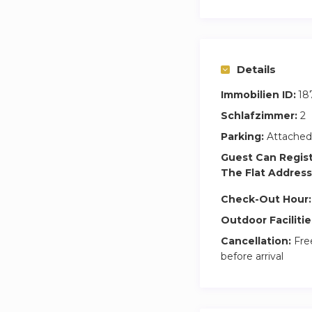
Details
Immobilien ID:
18
Schlafzimmer:
2
Parking:
Attached
Guest Can Regis
The Flat Address
Check-Out Hour:
Outdoor Facilitie
Cancellation:
Free
before arrival