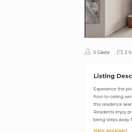
5 Gäste
2 
Listing Desc
Experience the pin
floor-to-ceiling w
this residence seam
Residents enjoy pre
being steps away f
Mehr anzeigen