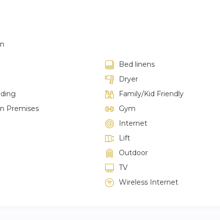
en
Bed linens
Dryer
lding
Family/Kid Friendly
on Premises
Gym
Internet
Lift
Outdoor
TV
Wireless Internet