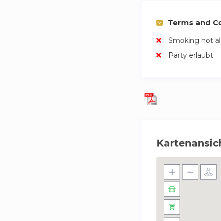
Terms and Co
Smoking not a
Party erlaubt
Kartenansic