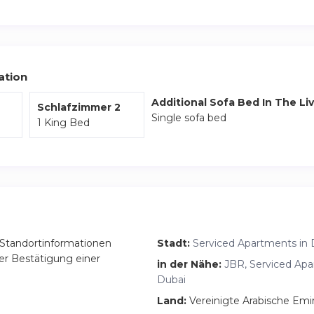
ation
Additional Sofa Bed In The Li
Schlafzimmer 2
Single sofa bed
1 King Bed
Standortinformationen
Stadt:
Serviced Apartments in 
er Bestätigung einer
in der Nähe:
JBR, Serviced Apa
Dubai
Land:
Vereinigte Arabische Emi