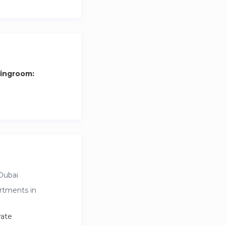
vingroom:
Dubai
rtments in
rate