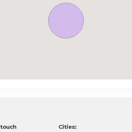
 touch
Cities: