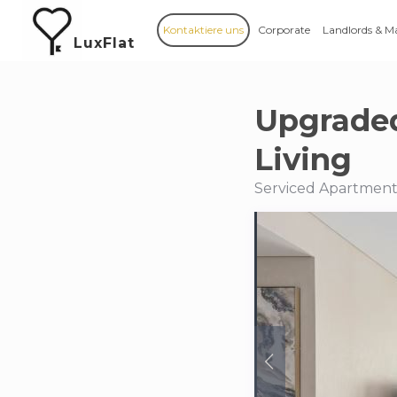
Kontaktiere uns
Corporate
Landlords & M
LuxFlat
Upgraded
Living
Serviced Apartments