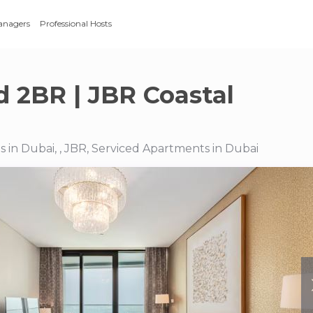
anagers
Professional Hosts
 2BR | JBR Coastal
 in Dubai, , JBR, Serviced Apartments in Dubai