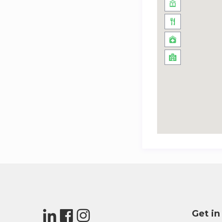
Get in