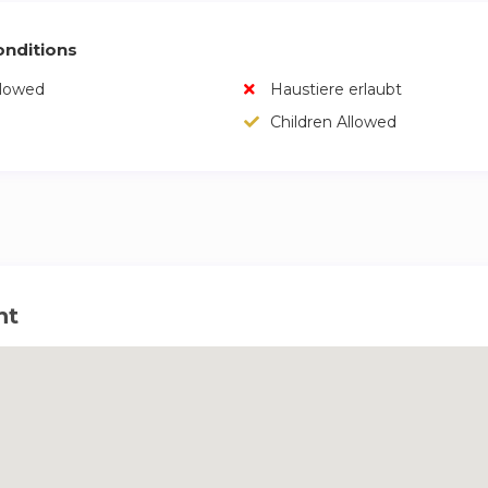
nditions
llowed
Haustiere erlaubt
Children Allowed
ht