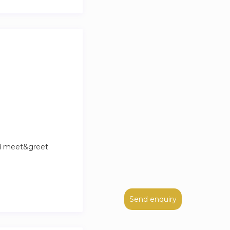
nd meet&greet
Send enquiry