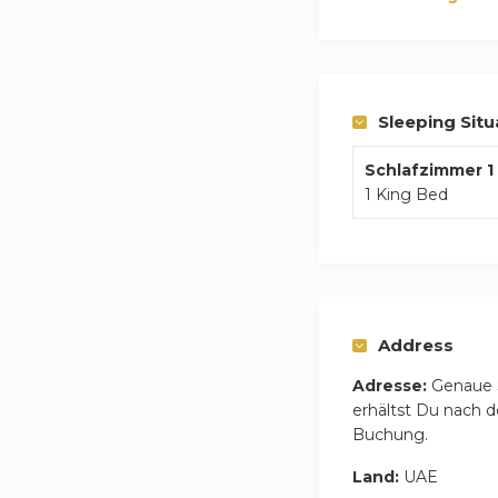
Sleeping Situ
Schlafzimmer 1
1 King Bed
Address
Adresse:
Genaue 
erhältst Du nach d
Buchung.
Land:
UAE