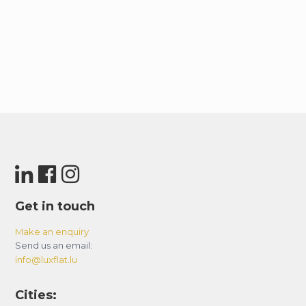
Get in touch
Make an enquiry
Send us an email:
info@luxflat.lu
Cities: