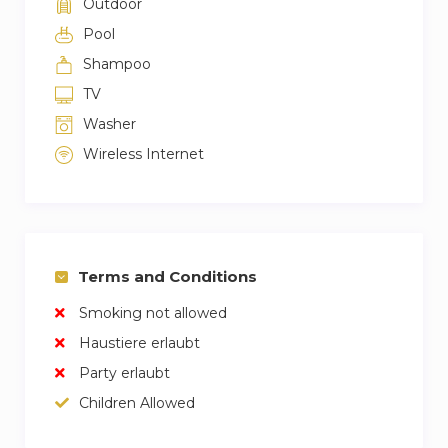
Outdoor
Pool
Shampoo
TV
Washer
Wireless Internet
Terms and Conditions
Smoking not allowed
Haustiere erlaubt
Party erlaubt
Children Allowed