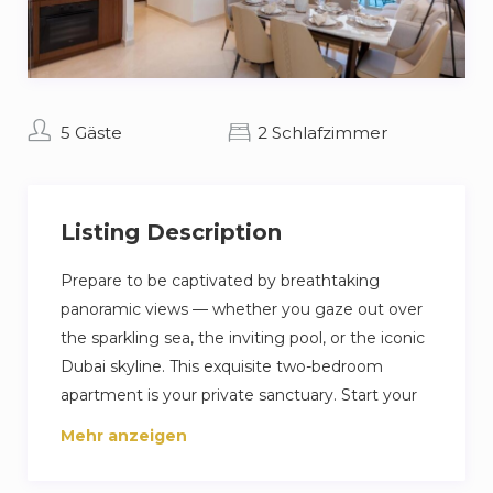
5 Gäste
2 Schlafzimmer
Listing Description
Prepare to be captivated by breathtaking
panoramic views — whether you gaze out over
the sparkling sea, the inviting pool, or the iconic
Dubai skyline. This exquisite two-bedroom
apartment is your private sanctuary. Start your
mornings in serenity with a coffee on your
Mehr anzeigen
private balcony, followed by exclusive access to
the private beach. When you’re ready to