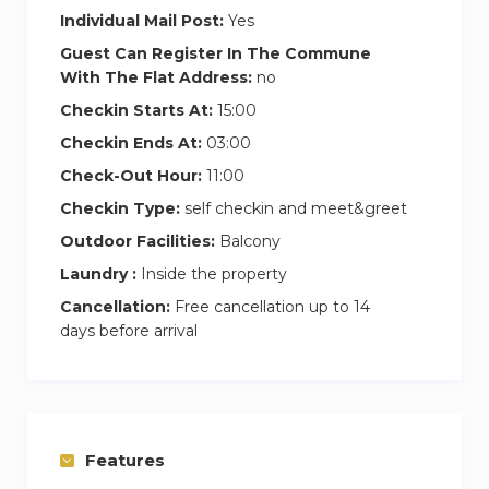
Individual Mail Post:
Yes
Guest Can Register In The Commune
With The Flat Address:
no
Checkin Starts At:
15:00
Checkin Ends At:
03:00
Check-Out Hour:
11:00
Checkin Type:
self checkin and meet&greet
Outdoor Facilities:
Balcony
Laundry :
Inside the property
Cancellation:
Free cancellation up to 14
days before arrival
Features