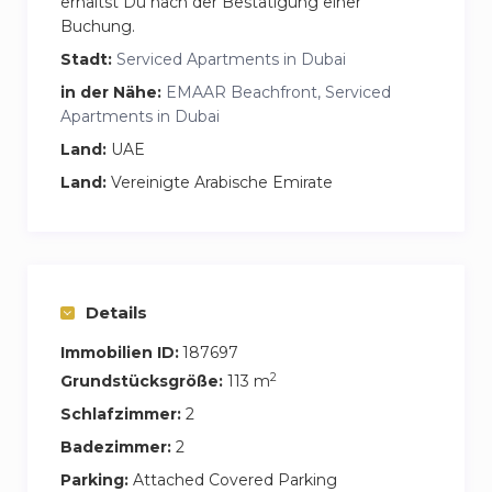
erhältst Du nach der Bestätigung einer
Buchung.
Stadt:
Serviced Apartments in Dubai
in der Nähe:
EMAAR Beachfront, Serviced
Apartments in Dubai
Land:
UAE
Land:
Vereinigte Arabische Emirate
Details
Immobilien ID:
187697
2
Grundstücksgröße:
113 m
Schlafzimmer:
2
Badezimmer:
2
Parking:
Attached Covered Parking