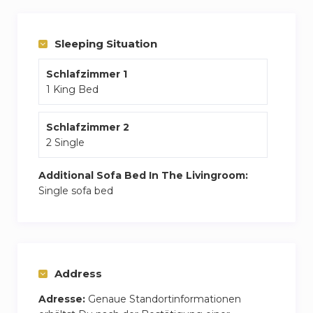
explore, the vibrant heart of Palm Jumeirah,
JBR, and Dubai Marina are minutes away,
Sleeping Situation
putting world-class experiences at your
fingertips.
Schlafzimmer 1
1 King Bed
Schlafzimmer 2
2 Single
Additional Sofa Bed In The Livingroom:
Single sofa bed
Address
Adresse:
Genaue Standortinformationen