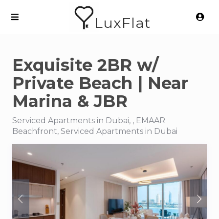
LuxFlat
Exquisite 2BR w/
Private Beach | Near
Marina & JBR
Serviced Apartments in Dubai, , EMAAR
Beachfront, Serviced Apartments in Dubai