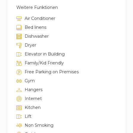
Weitere Funktionen
Air Conditioner
Bed linens
Dishwasher
Dryer
Elevator in Building
Family/Kid Friendly
Free Parking on Premises
Gym
Hangers
Internet
Kitchen
Lift
Non Smoking