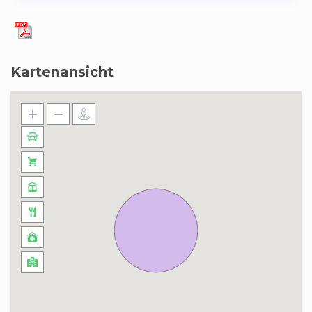
Kartenansicht