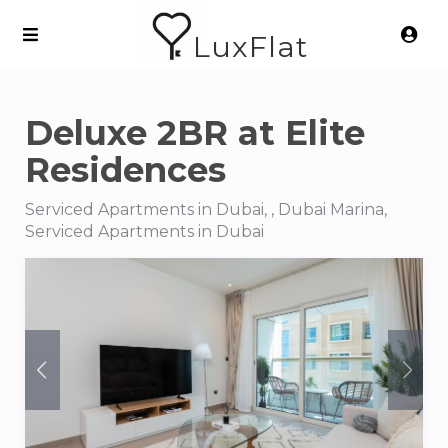
LuxFlat
Deluxe 2BR at Elite
Residences
Serviced Apartments in Dubai, , Dubai Marina,
Serviced Apartments in Dubai