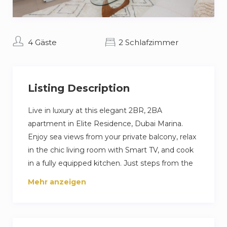
4 Gäste
2 Schlafzimmer
Listing Description
Live in luxury at this elegant 2BR, 2BA
apartment in Elite Residence, Dubai Marina.
Enjoy sea views from your private balcony, relax
in the chic living room with Smart TV, and cook
in a fully equipped kitchen. Just steps from the
beach and Marina Walk, with access to pools,
Mehr anzeigen
gym, and private parking—perfect for a high-
end Dubai escape.