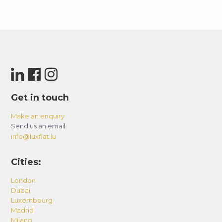
Get in touch
Make an enquiry
Send us an email:
info@luxflat.lu
Cities:
London
Dubai
Luxembourg
Madrid
Milano