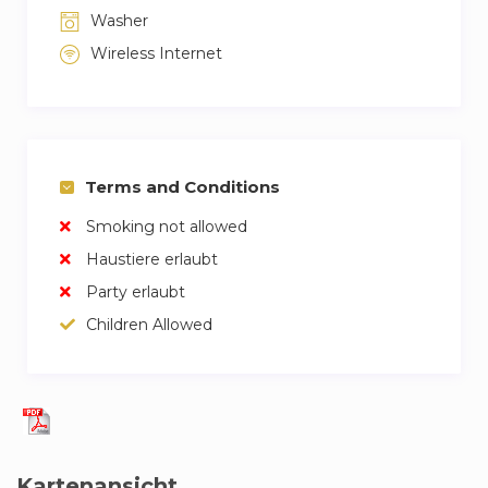
Washer
Wireless Internet
Terms and Conditions
Smoking not allowed
Haustiere erlaubt
Party erlaubt
Children Allowed
Kartenansicht