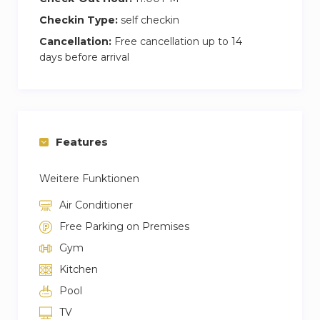
Checkin Type:
self checkin
Cancellation:
Free cancellation up to 14
days before arrival
Features
Weitere Funktionen
Air Conditioner
Free Parking on Premises
Gym
Kitchen
Pool
TV