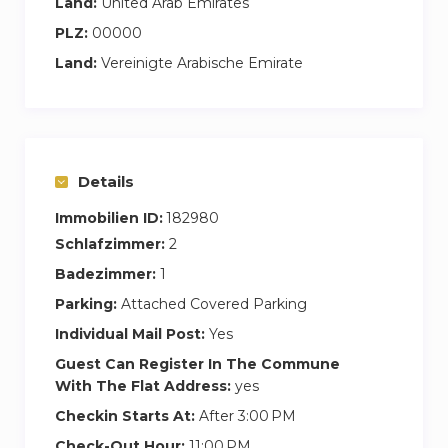
Land:
United Arab Emirates
PLZ:
00000
Land:
Vereinigte Arabische Emirate
Details
Immobilien ID:
182980
Schlafzimmer:
2
Badezimmer:
1
Parking:
Attached Covered Parking
Individual Mail Post:
Yes
Guest Can Register In The Commune
With The Flat Address:
yes
Checkin Starts At:
After 3:00 PM
Check-Out Hour:
11:00 PM