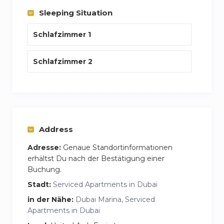
Sleeping Situation
Schlafzimmer 1
Schlafzimmer 2
Address
Adresse:
Genaue Standortinformationen
erhältst Du nach der Bestätigung einer
Buchung.
Stadt:
Serviced Apartments in Dubai
in der Nähe:
Dubai Marina, Serviced
Apartments in Dubai