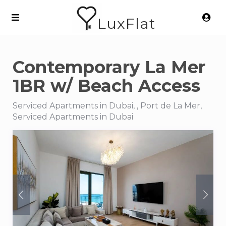
LuxFlat
Contemporary La Mer
1BR w/ Beach Access
Serviced Apartments in Dubai, , Port de La Mer,
Serviced Apartments in Dubai