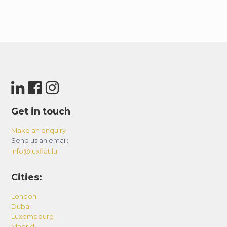
Get in touch
Make an enquiry
Send us an email:
info@luxflat.lu
Cities:
London
Dubai
Luxembourg
Madrid