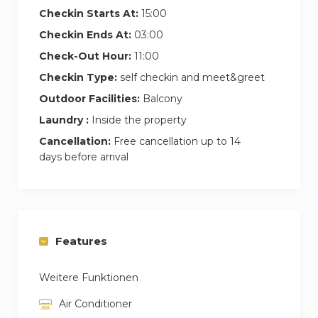
Checkin Starts At:
15:00
Checkin Ends At:
03:00
Check-Out Hour:
11:00
Checkin Type:
self checkin and meet&greet
Outdoor Facilities:
Balcony
Laundry :
Inside the property
Cancellation:
Free cancellation up to 14
days before arrival
Features
Weitere Funktionen
Air Conditioner