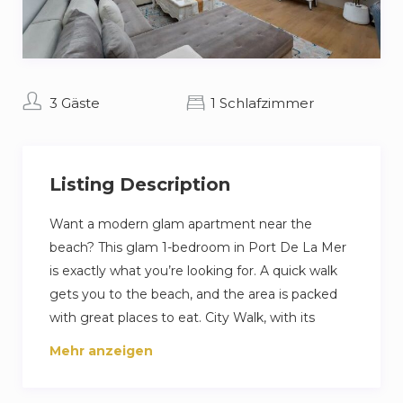
3 Gäste
1 Schlafzimmer
Listing Description
Want a modern glam apartment near the
beach? This glam 1-bedroom in Port De La Mer
is exactly what you’re looking for. A quick walk
gets you to the beach, and the area is packed
with great places to eat. City Walk, with its
shops and cafes, is less than 15 minutes away for
Mehr anzeigen
when you’re ready to explore. Inside, you’ll find a
cozy living room, a fully equipped kitchen, and a