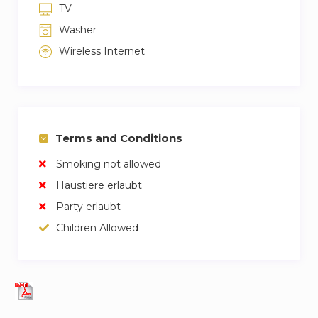
TV
Washer
Wireless Internet
Terms and Conditions
Smoking not allowed
Haustiere erlaubt
Party erlaubt
Children Allowed