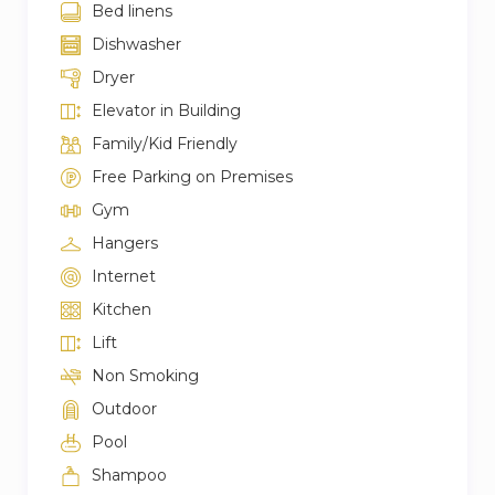
Bed linens
Dishwasher
Dryer
Elevator in Building
Family/Kid Friendly
Free Parking on Premises
Gym
Hangers
Internet
Kitchen
Lift
Non Smoking
Outdoor
Pool
Shampoo