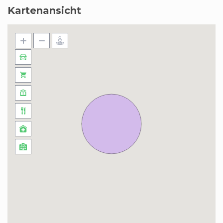
Kartenansicht