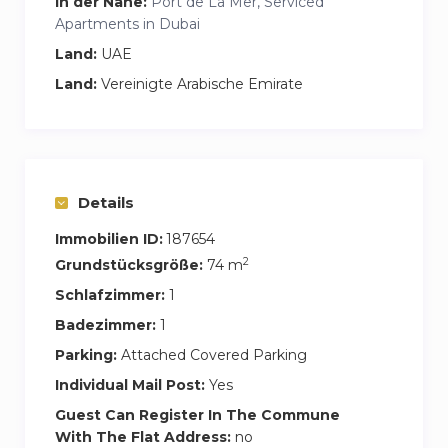
in der Nähe:
Port de La Mer, Serviced
Apartments in Dubai
Land:
UAE
Land:
Vereinigte Arabische Emirate
Details
Immobilien ID:
187654
2
Grundstücksgröße:
74 m
Schlafzimmer:
1
Badezimmer:
1
Parking:
Attached Covered Parking
Individual Mail Post:
Yes
Guest Can Register In The Commune
With The Flat Address:
no