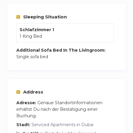
balcony with beach views. Plus, the building has
a pool, gym, and even a play area for kids.
Sleeping Situation
Schlafzimmer 1
1 King Bed
Additional Sofa Bed In The Livingroom:
Single sofa bed
Address
Adresse:
Genaue Standortinformationen
erhältst Du nach der Bestätigung einer
Buchung.
Stadt:
Serviced Apartments in Dubai