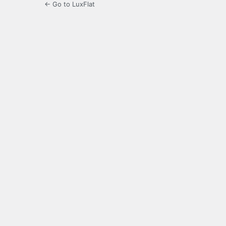
← Go to LuxFlat