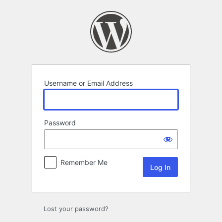
Log
In
Username or Email Address
Password
Remember Me
Lost your password?